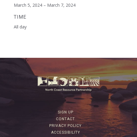
March 5, 2024 – March 7, 2024
TIME
All day
SIGN UP
CONTACT
PRIVACY POLICY
ACCESSIBILITY