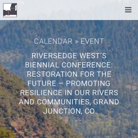
CALENDAR
» EVENT
RIVERSEDGE WEST’S
BIENNIAL CONFERENCE:
RESTORATION FOR THE
FUTURE – PROMOTING
RESILIENCE IN OUR RIVERS
AND COMMUNITIES, GRAND
JUNCTION, CO