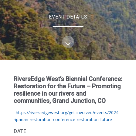
EVENT DETAILS
RiversEdge West’s Biennial Conference:
Restoration for the Future – Promoting
resilience in our rivers and
communities, Grand Junction, CO
.
https://riversedgewest.org/get-involved/events/2024-
riparian-restoration-conference-restoration-future
DATE