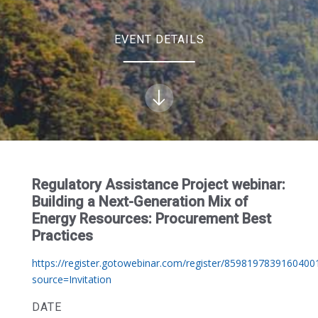
EVENT DETAILS
Regulatory Assistance Project webinar:
Building a Next-Generation Mix of
Energy Resources: Procurement Best
Practices
https://register.gotowebinar.com/register/8598197839160400
source=Invitation
DATE