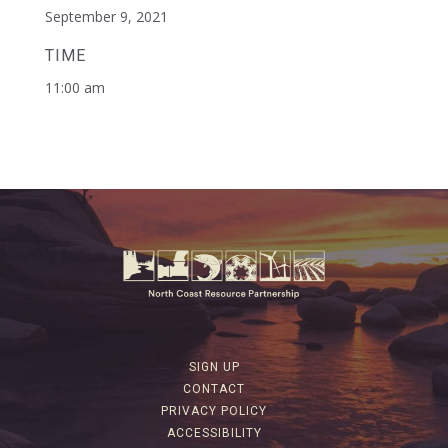
September 9, 2021
TIME
11:00 am
SIGN UP
CONTACT
PRIVACY POLICY
ACCESSIBILITY