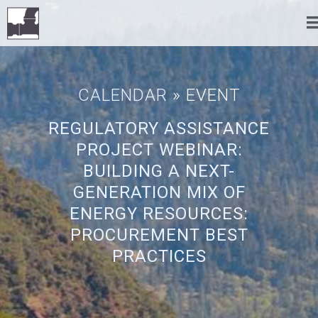
CALENDAR
» EVENT
REGULATORY ASSISTANCE
PROJECT WEBINAR:
BUILDING A NEXT-
GENERATION MIX OF
ENERGY RESOURCES:
PROCUREMENT BEST
PRACTICES