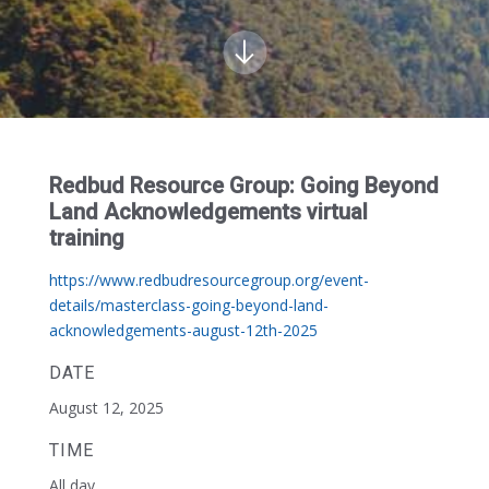
Redbud Resource Group: Going Beyond
Land Acknowledgements virtual
training
https://www.redbudresourcegroup.org/event-
details/masterclass-going-beyond-land-
acknowledgements-august-12th-2025
DATE
August 12, 2025
TIME
All day