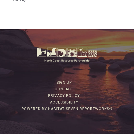
SIGN UP
CONTACT
PRIVACY POLICY
ACCESSIBILITY
POWERED BY HABITAT SEVEN REPORTWORKS®