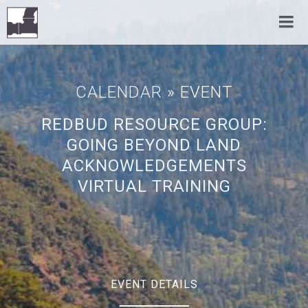
CALENDAR
» EVENT
REDBUD RESOURCE GROUP:
GOING BEYOND LAND
ACKNOWLEDGEMENTS
VIRTUAL TRAINING
EVENT DETAILS