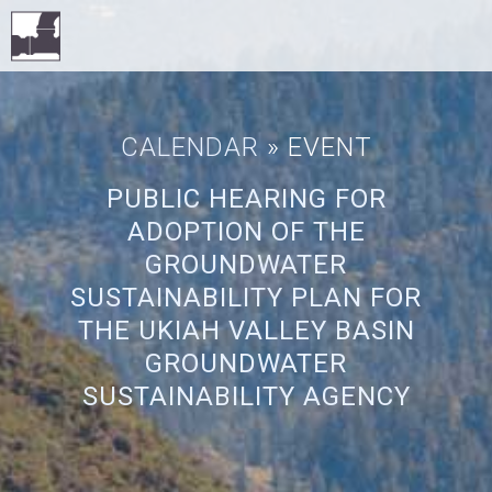
CALENDAR
» EVENT
PUBLIC HEARING FOR
ADOPTION OF THE
GROUNDWATER
SUSTAINABILITY PLAN FOR
THE UKIAH VALLEY BASIN
GROUNDWATER
SUSTAINABILITY AGENCY