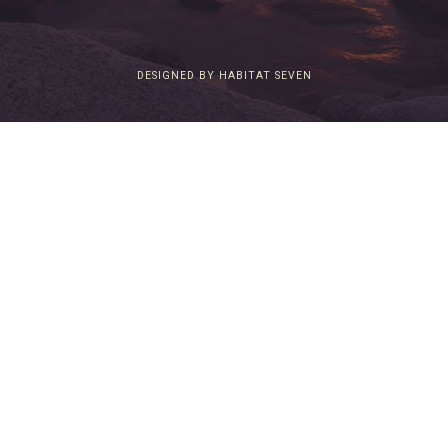
DESIGNED BY HABITAT SEVEN