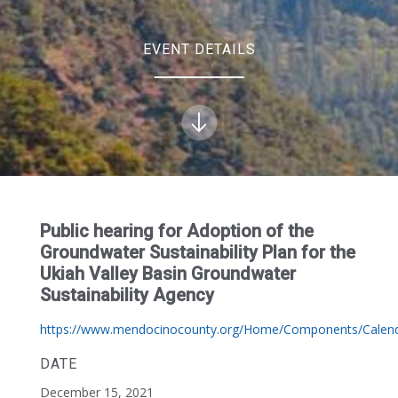
EVENT DETAILS
Public hearing for Adoption of the
Groundwater Sustainability Plan for the
Ukiah Valley Basin Groundwater
Sustainability Agency
https://www.mendocinocounty.org/Home/Components/Calend
DATE
December 15, 2021