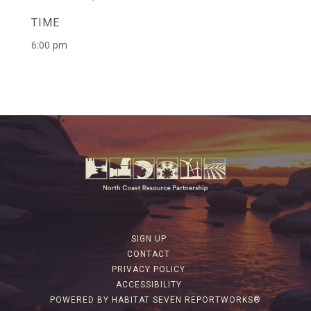
TIME
6:00 pm
SIGN UP
CONTACT
PRIVACY POLICY
ACCESSIBILITY
POWERED BY HABITAT SEVEN REPORTWORKS®