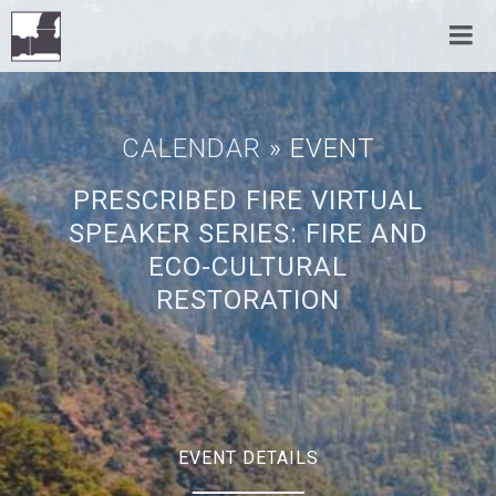
CALENDAR
» EVENT
PRESCRIBED FIRE VIRTUAL
SPEAKER SERIES: FIRE AND
ECO-CULTURAL
RESTORATION
EVENT DETAILS