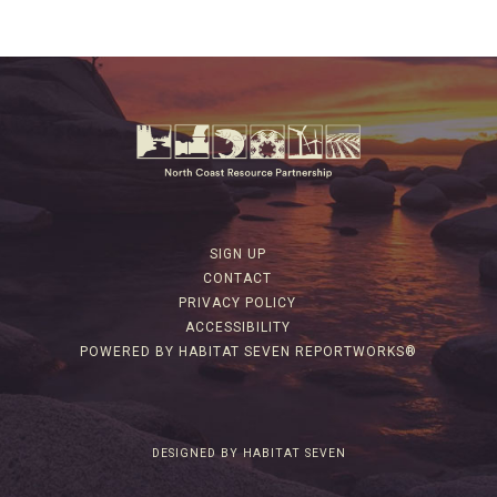
SIGN UP
CONTACT
PRIVACY POLICY
ACCESSIBILITY
POWERED BY HABITAT SEVEN REPORTWORKS®
DESIGNED BY HABITAT SEVEN