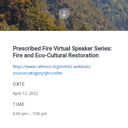
Prescribed Fire Virtual Speaker Series:
Fire and Eco-Cultural Restoration
https://www.cafiresci.org/events-webinars-
source/category/ybccrxfire
DATE
April 13, 2022
TIME
6:00 pm – 7:00 pm