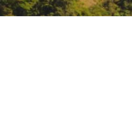
OSU Forestry and Natura
Management: Range Fi
Overview
DATE
March 7, 2024
TIME
6:00 pm – 7:30 pm