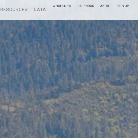
WHAT’S NEW
CALENDAR
ABOUT
SIGN UP
RESOURCES
DATA