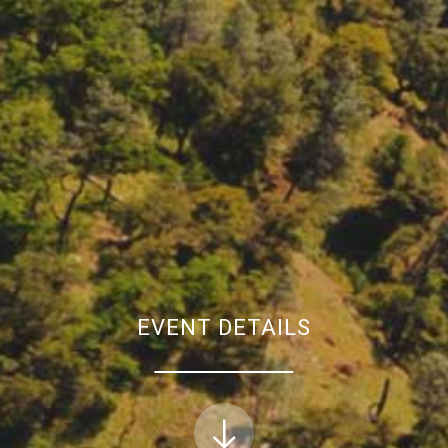
EVENT DETAILS