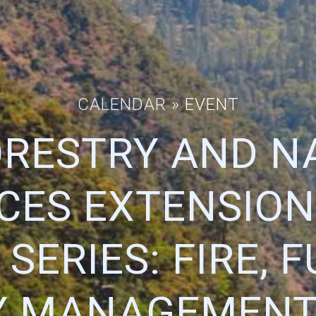
CALENDAR
» EVENT
ORESTRY AND N
CES EXTENSION
SERIES: FIRE, 
Y MANAGEMENT