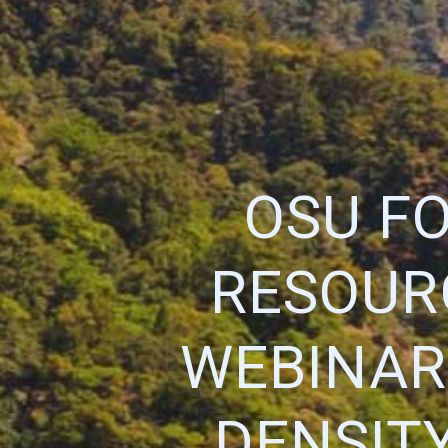
OSU F
RESOUR
WEBINAR 
DENSIT