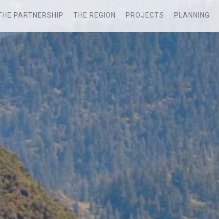
THE PARTNERSHIP
THE REGION
PROJECTS
PLANNING