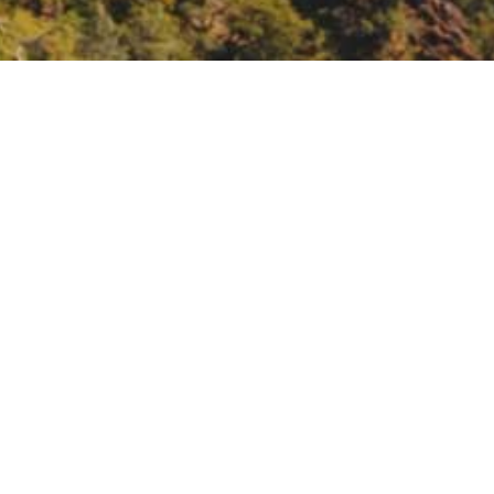
e, Fuels and Density