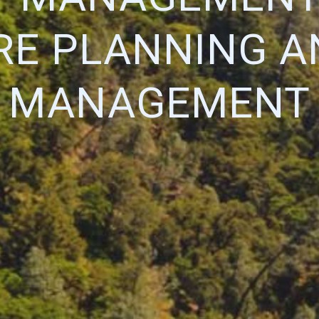
IRE PLANNING A
MANAGEMENT