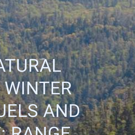
ATURAL
 WINTER
FUELS AND
: RANGE