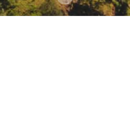
l Resources Extension Winter webinar series: Fir
re Planning and Management