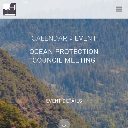
CALENDAR
» EVENT
OCEAN PROTECTION
COUNCIL MEETING
EVENT DETAILS