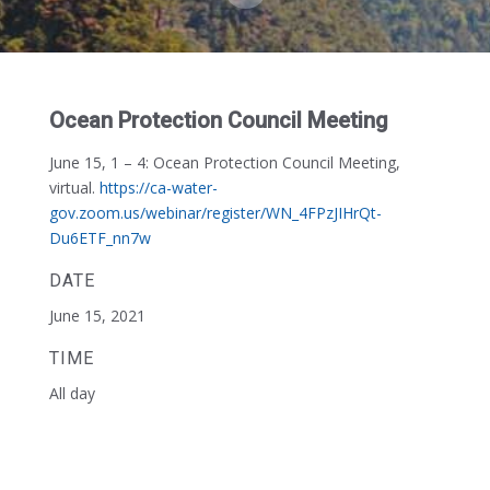
Ocean Protection Council Meeting
June 15, 1 – 4:
Ocean Protection Council Meeting,
virtual.
https://ca-water-
gov.zoom.us/webinar/register/WN_4FPzJIHrQt-
Du6ETF_nn7w
DATE
June 15, 2021
TIME
All day