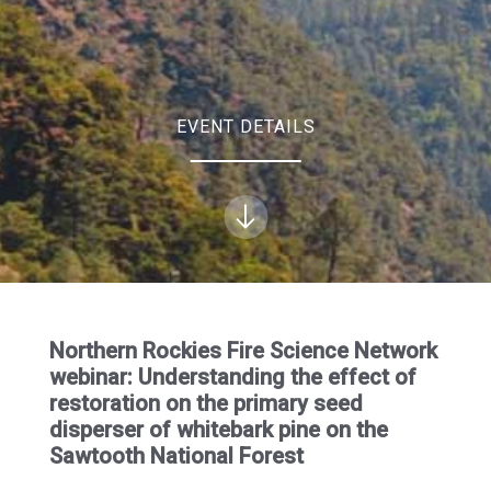
EVENT DETAILS
Northern Rockies Fire Science Network
webinar: Understanding the effect of
restoration on the primary seed
disperser of whitebark pine on the
Sawtooth National Forest