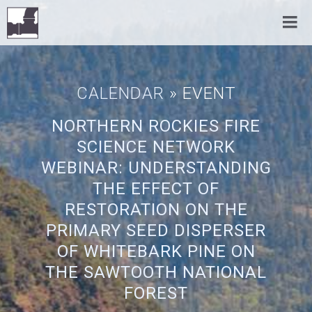
CALENDAR
» EVENT
NORTHERN ROCKIES FIRE
SCIENCE NETWORK
WEBINAR: UNDERSTANDING
THE EFFECT OF
RESTORATION ON THE
PRIMARY SEED DISPERSER
OF WHITEBARK PINE ON
THE SAWTOOTH NATIONAL
FOREST