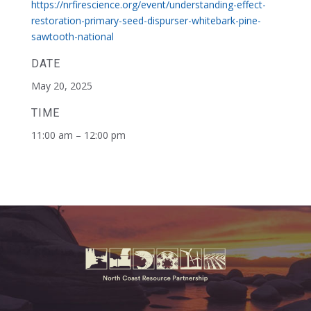
https://nrfirescience.org/event/understanding-effect-
restoration-primary-seed-dispurser-whitebark-pine-
sawtooth-national
DATE
May 20, 2025
TIME
11:00 am – 12:00 pm