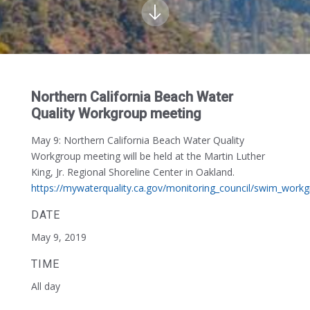
Northern California Beach Water
Quality Workgroup meeting
May 9
: Northern California Beach Water Quality
Workgroup meeting will be held at the Martin Luther
King, Jr. Regional Shoreline Center in Oakland.
https://mywaterquality.ca.gov/monitoring_council/swim_work
DATE
May 9, 2019
TIME
All day