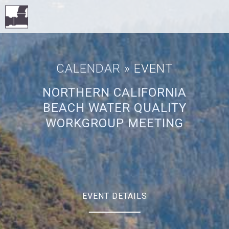
CALENDAR
» EVENT
NORTHERN CALIFORNIA
BEACH WATER QUALITY
WORKGROUP MEETING
EVENT DETAILS