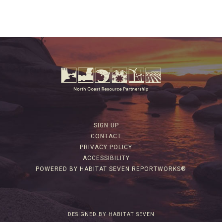
SIGN UP
CONTACT
PRIVACY POLICY
ACCESSIBILITY
POWERED BY HABITAT SEVEN REPORTWORKS®
DESIGNED BY HABITAT SEVEN