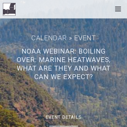
CALENDAR
» EVENT
NOAA WEBINAR: BOILING
OVER: MARINE HEATWAVES,
WHAT ARE THEY AND WHAT
CAN WE EXPECT?
EVENT DETAILS