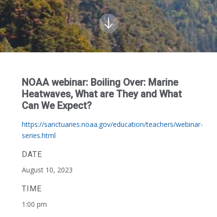
NOAA webinar: Boiling Over: Marine
Heatwaves, What are They and What
Can We Expect?
https://sanctuaries.noaa.gov/education/teachers/webinar-
series.html
DATE
August 10, 2023
TIME
1:00 pm