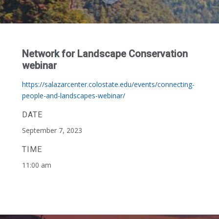
Network for Landscape Conservation
webinar
https://salazarcenter.colostate.edu/events/connecting-
people-and-landscapes-webinar/
DATE
September 7, 2023
TIME
11:00 am