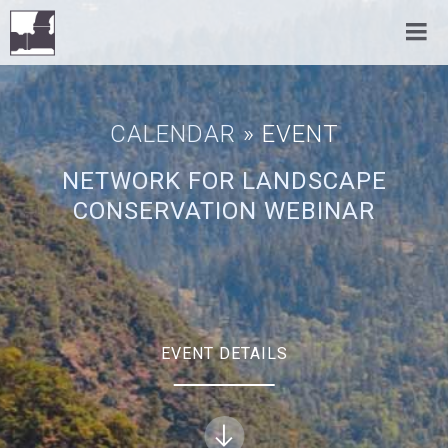
CALENDAR
» EVENT
NETWORK FOR LANDSCAPE
CONSERVATION WEBINAR
EVENT DETAILS