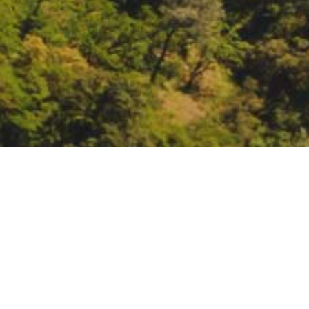
Network for Landscape 