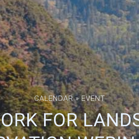
CALENDAR
» EVENT
ORK FOR LAND