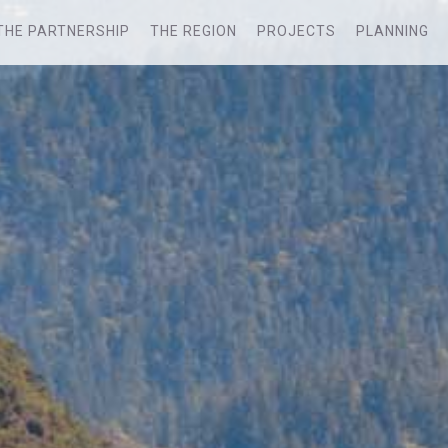
THE PARTNERSHIP
THE REGION
PROJECTS
PLANNING