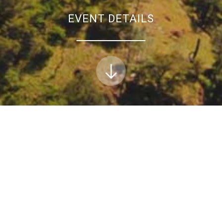
EVENT DETAILS
Conservation webinar: The Sentinel Landscapes 