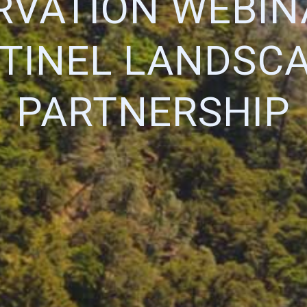
VATION WEBIN
TINEL LANDSC
PARTNERSHIP