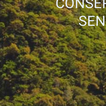
CONSER
SEN