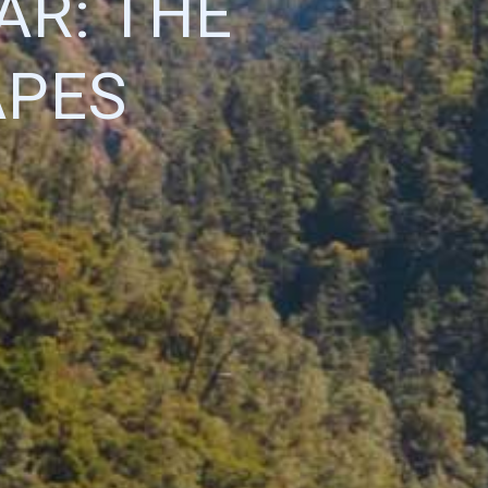
AR: THE
APES