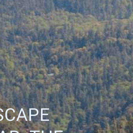
SCAPE