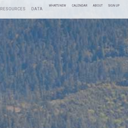
WHAT’S NEW
CALENDAR
ABOUT
SIGN UP
RESOURCES
DATA