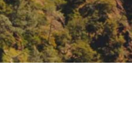
Partnership