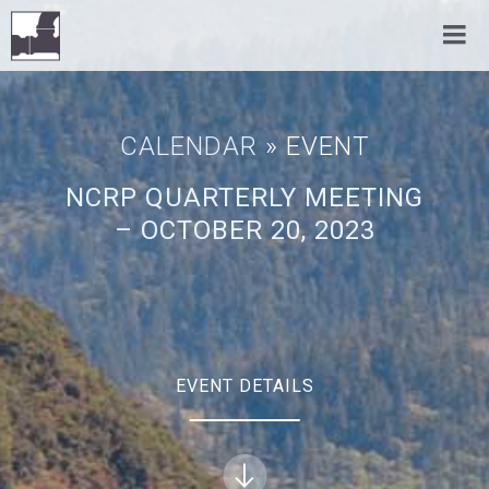
CALENDAR
» EVENT
NCRP QUARTERLY MEETING
– OCTOBER 20, 2023
EVENT DETAILS