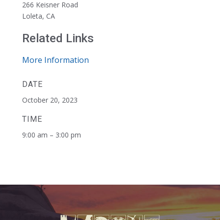
266 Keisner Road
Loleta, CA
Related Links
More Information
DATE
October 20, 2023
TIME
9:00 am – 3:00 pm