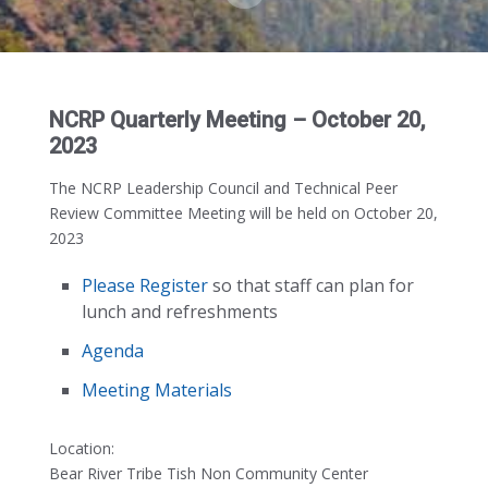
NCRP Quarterly Meeting – October 20,
2023
The NCRP Leadership Council and Technical Peer
Review Committee Meeting will be held on October 20,
2023
Please Register
so that staff can plan for
lunch and refreshments
Agenda
Meeting Materials
Location:
Bear River Tribe Tish Non Community Center