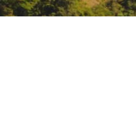
National Park Service 
justice screening tool
https://register.gotowebinar.c
DATE
March 8, 2022
TIME
12:00 pm – 1:00 pm