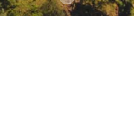
webinar: C2 Webinar: EJSCREEN, An overview of EP
om/register/5768985098516976651