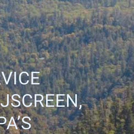
VICE
EJSCREEN,
PA’S