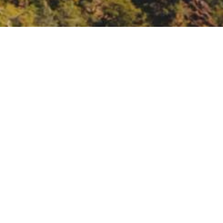
A’s environmental