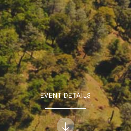
EVENT DETAILS