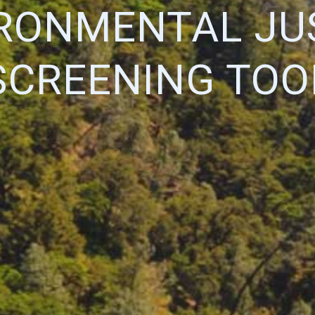
RONMENTAL JU
SCREENING TOO