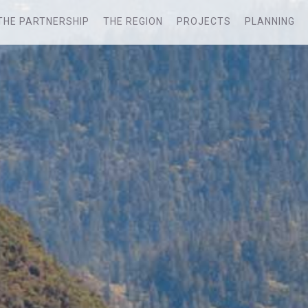
THE PARTNERSHIP
THE REGION
PROJECTS
PLANNING