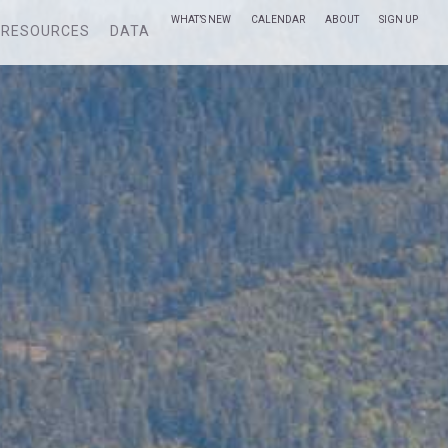
WHAT’S NEW
CALENDAR
ABOUT
SIGN UP
RESOURCES
DATA