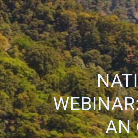
NAT
WEBINAR:
AN 