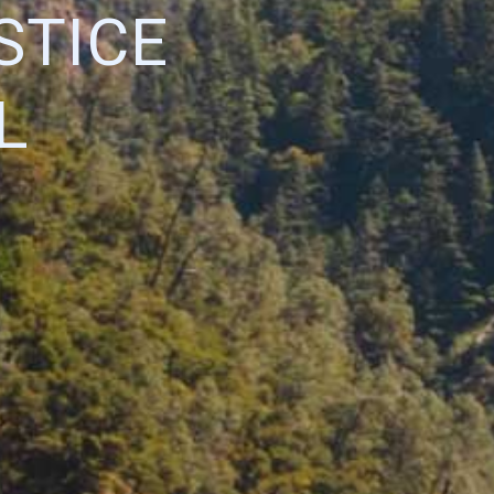
STICE
L