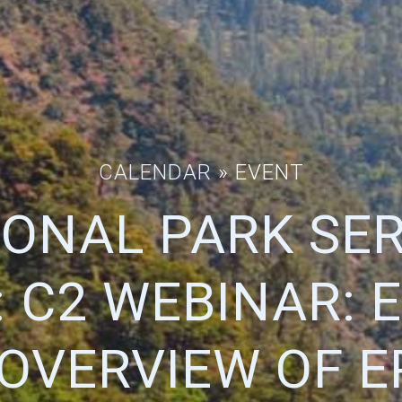
CALENDAR
» EVENT
IONAL PARK SER
 C2 WEBINAR: 
OVERVIEW OF E