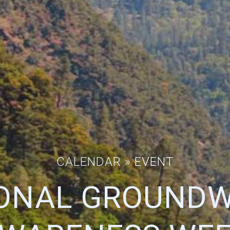
CALENDAR
» EVENT
ONAL GROUND