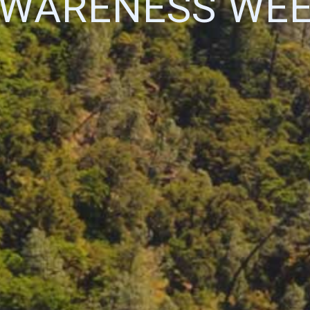
WARENESS WE