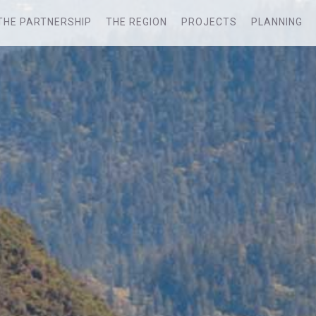
THE PARTNERSHIP
THE REGION
PROJECTS
PLANNING