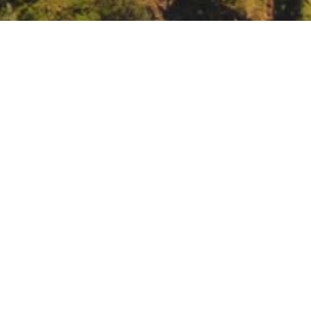
 Awareness Week
lved/groundwater-awareness-week/groundwater-awareness-week-202