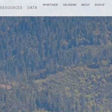
WHAT’S NEW
CALENDAR
ABOUT
SIGN UP
RESOURCES
DATA