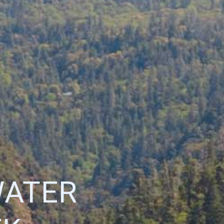
WATER