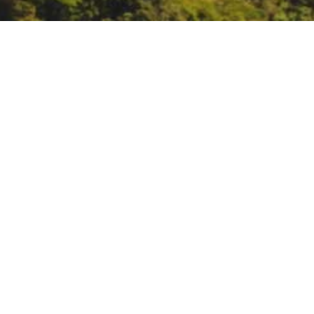
National Groundwater
https://www.ngwa.org/get-invo
DATE
March 6, 2022
TIME
All day