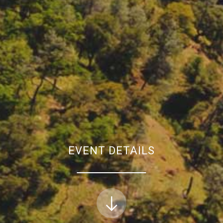
EVENT DETAILS