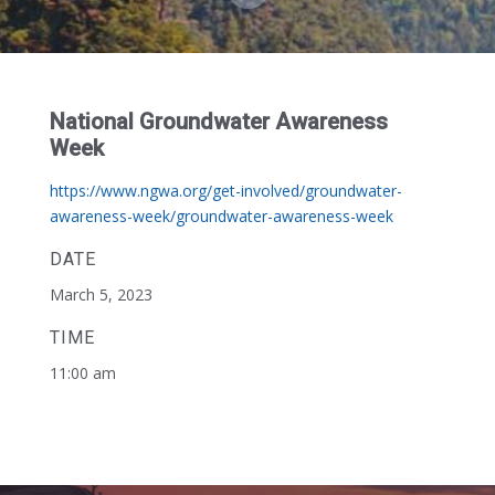
National Groundwater Awareness
Week
https://www.ngwa.org/get-involved/groundwater-
awareness-week/groundwater-awareness-week
DATE
March 5, 2023
TIME
11:00 am