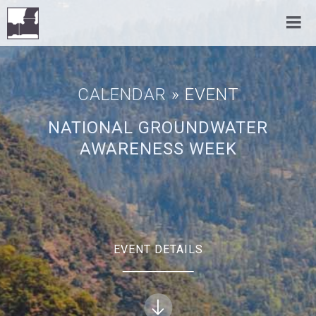
CALENDAR
» EVENT
NATIONAL GROUNDWATER
AWARENESS WEEK
EVENT DETAILS