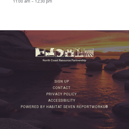
11:00 am – 12:30 pm
SIGN UP
CONTACT
PRIVACY POLICY
ACCESSIBILITY
POWERED BY HABITAT SEVEN REPORTWORKS®