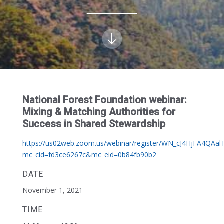
National Forest Foundation webinar:
Mixing & Matching Authorities for
Success in Shared Stewardship
https://us02web.zoom.us/webinar/register/WN_cJ4HjFA4QAal
mc_cid=fd3ce6267c&mc_eid=0b84fb90b2
DATE
November 1, 2021
TIME