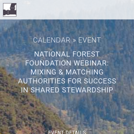
CALENDAR
» EVENT
NATIONAL FOREST
FOUNDATION WEBINAR:
MIXING & MATCHING
AUTHORITIES FOR SUCCESS
IN SHARED STEWARDSHIP
EVENT DETAILS