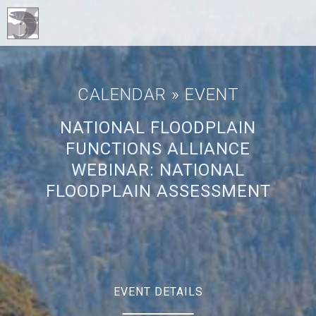
CALENDAR
» EVENT
NATIONAL FLOODPLAIN
FUNCTIONS ALLIANCE
WEBINAR: NATIONAL
FLOODPLAIN ASSESSMENT
EVENT DETAILS