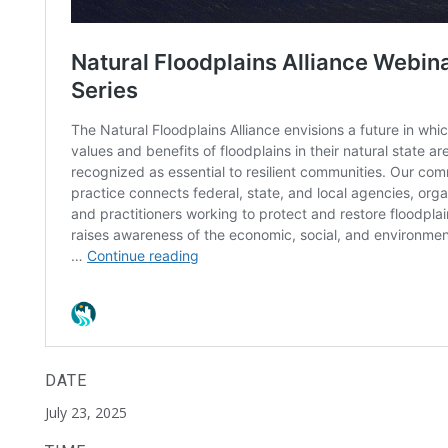
DATE
July 23, 2025