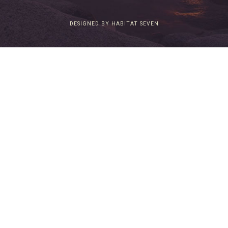
DESIGNED BY HABITAT SEVEN