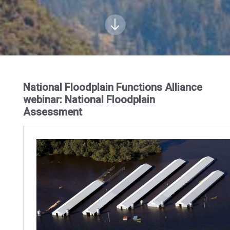
National Floodplain Functions Alliance
webinar: National Floodplain
Assessment