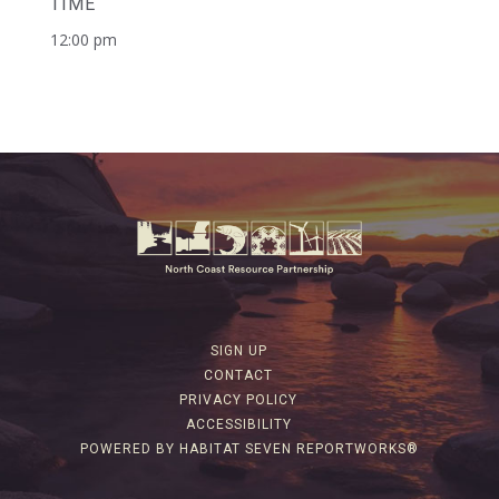
TIME
12:00 pm
SIGN UP
CONTACT
PRIVACY POLICY
ACCESSIBILITY
POWERED BY HABITAT SEVEN REPORTWORKS®