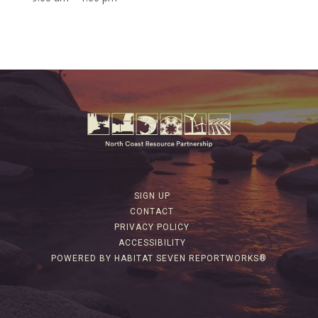
SIGN UP
CONTACT
PRIVACY POLICY
ACCESSIBILITY
POWERED BY HABITAT SEVEN REPORTWORKS®