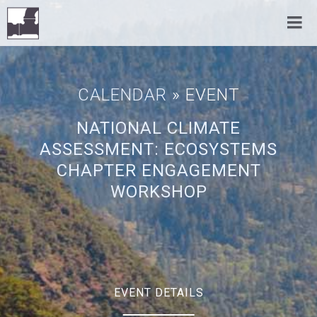
CALENDAR
» EVENT
NATIONAL CLIMATE
ASSESSMENT: ECOSYSTEMS
CHAPTER ENGAGEMENT
WORKSHOP
EVENT DETAILS