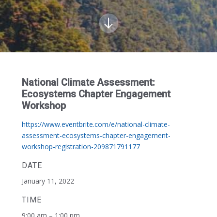
National Climate Assessment:
Ecosystems Chapter Engagement
Workshop
https://www.eventbrite.com/e/national-climate-
assessment-ecosystems-chapter-engagement-
workshop-registration-209871791177
DATE
January 11, 2022
TIME
9:00 am – 1:00 pm