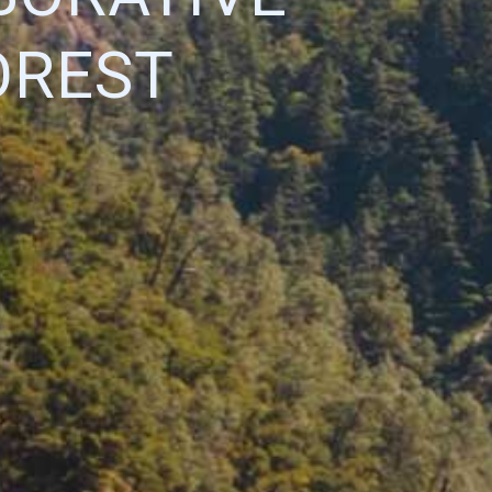
OREST