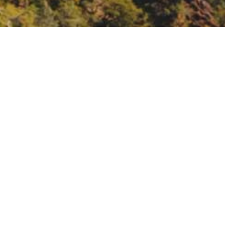
wners in collaborative