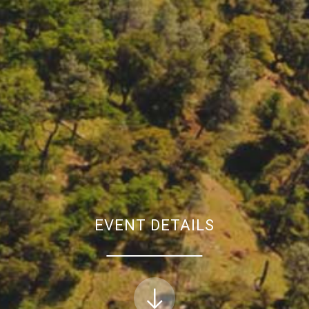
EVENT DETAILS