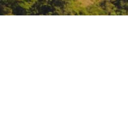
Montana Forest Collabor
cross-boundary fores
https://mfcn.my.canva.site/webin
DATE
January 17, 2024
TIME
11:00 am – 12:30 pm