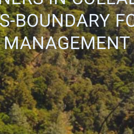
S-BOUNDARY F
MANAGEMENT