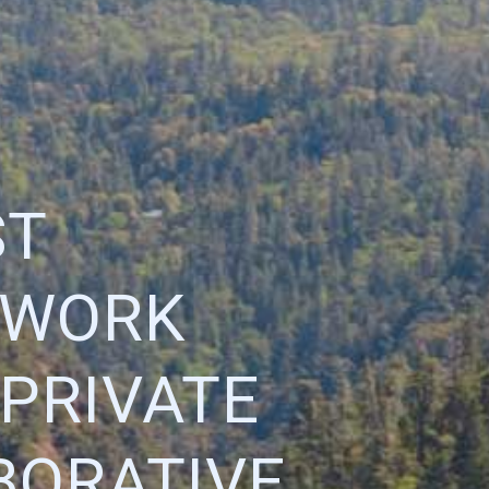
ST
TWORK
 PRIVATE
BORATIVE