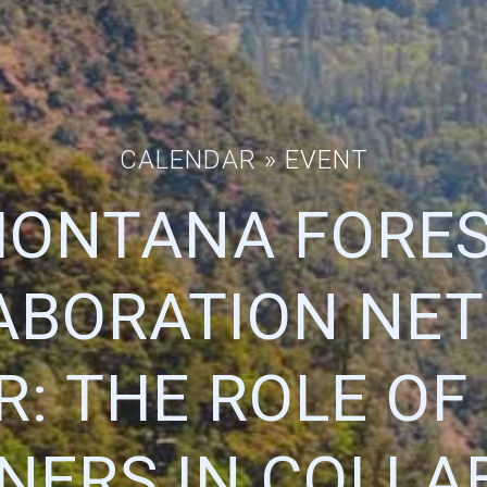
CALENDAR
» EVENT
ONTANA FORE
ABORATION NE
: THE ROLE OF
ERS IN COLLA