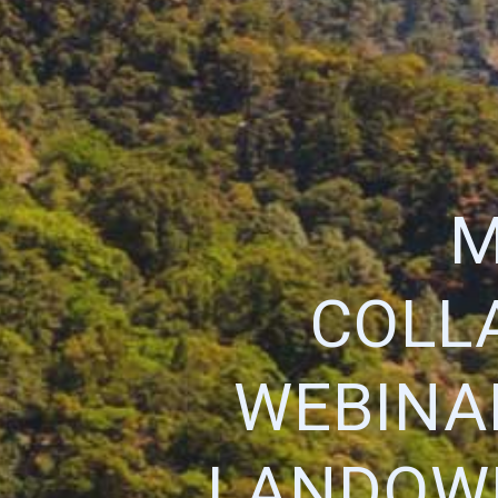
M
COLL
WEBINAR
LANDOWN