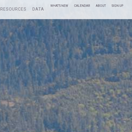
WHAT’S NEW
CALENDAR
ABOUT
SIGN UP
RESOURCES
DATA