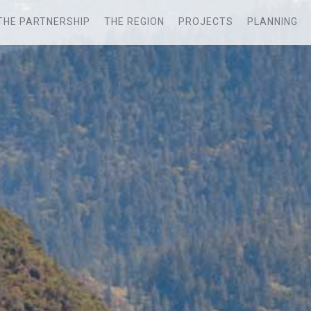
THE PARTNERSHIP
THE REGION
PROJECTS
PLANNING