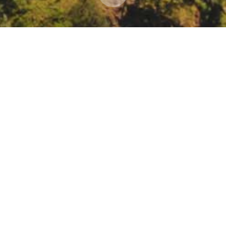
ation Network webinar: the role of private lando
t management
ar