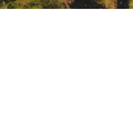
Laboratory Seminar: Fire Science Delivery in the 
08