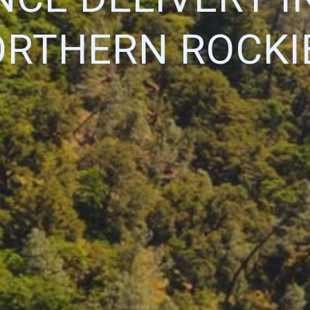
RTHERN ROCKI