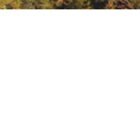
Northern Rockies.