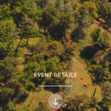
EVENT DETAILS