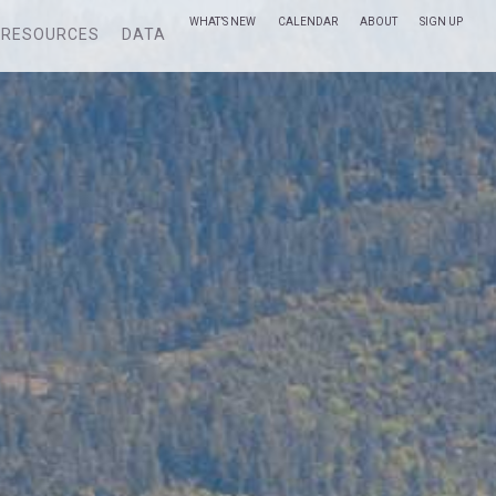
WHAT’S NEW
CALENDAR
ABOUT
SIGN UP
RESOURCES
DATA