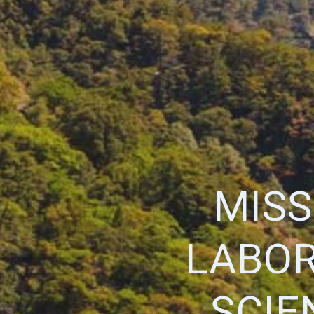
MISS
LABOR
SCIE