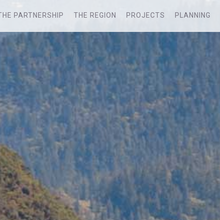
THE PARTNERSHIP
THE REGION
PROJECTS
PLANNING