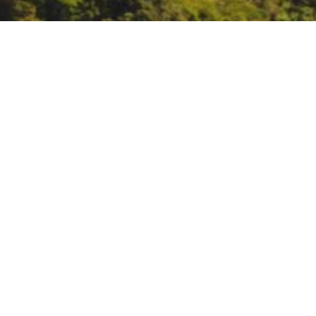
Missoula Fire Sciences 
https://www.firelab.org/event/11
DATE
May 4, 2023
TIME
10:00 am – 11:00 am