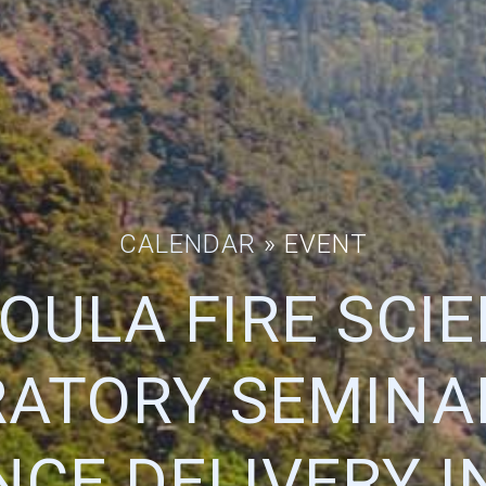
CALENDAR
» EVENT
OULA FIRE SCI
ATORY SEMINAR
NCE DELIVERY I