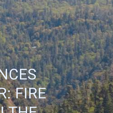
ENCES
: FIRE
N THE