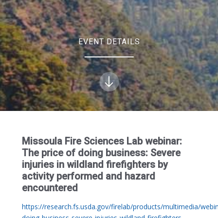
EVENT DETAILS
Missoula Fire Sciences Lab webinar:
The price of doing business: Severe
injuries in wildland firefighters by
activity performed and hazard
encountered
https://research.fs.usda.gov/firelab/products/multimedia/webin
doing-business-severe-injuries-wildland-firefighters