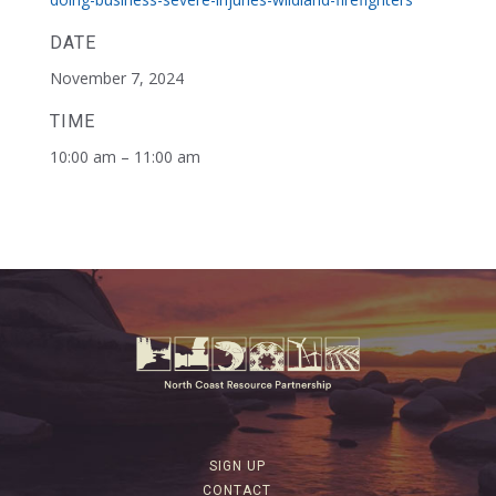
DATE
November 7, 2024
TIME
10:00 am – 11:00 am
SIGN UP
CONTACT