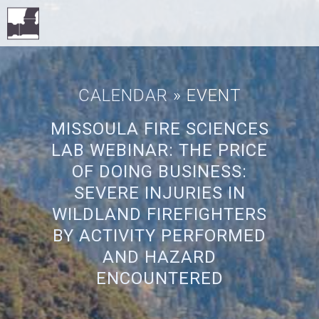
CALENDAR
» EVENT
MISSOULA FIRE SCIENCES
LAB WEBINAR: THE PRICE
OF DOING BUSINESS:
SEVERE INJURIES IN
WILDLAND FIREFIGHTERS
BY ACTIVITY PERFORMED
AND HAZARD
ENCOUNTERED