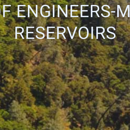
OF ENGINEERS-
RESERVOIRS