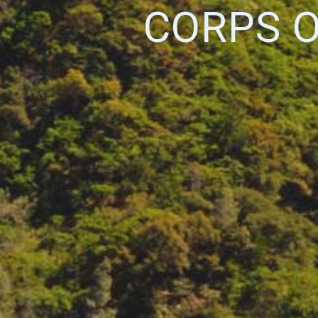
CORPS 