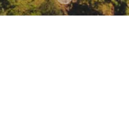
ecast-Informed Reservoir Operations (FIRO) at 
ervoirs
33987?utm_medium=email&utm_source=govdelivery#success