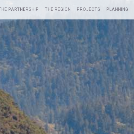
THE PARTNERSHIP
THE REGION
PROJECTS
PLANNING