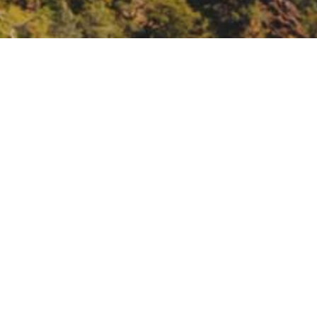
US Army Corps of