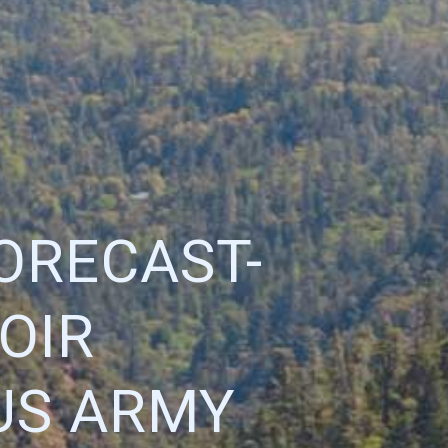
ORECAST-
OIR
 US ARMY