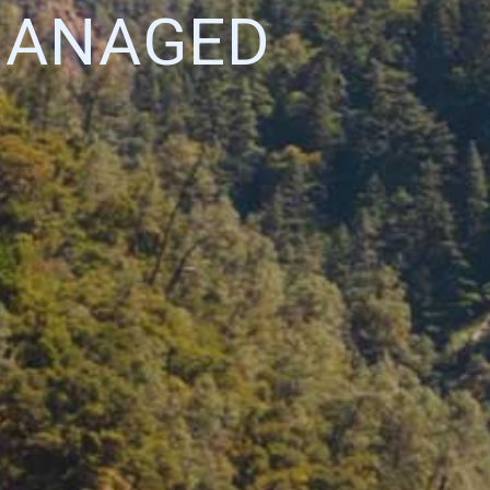
MANAGED