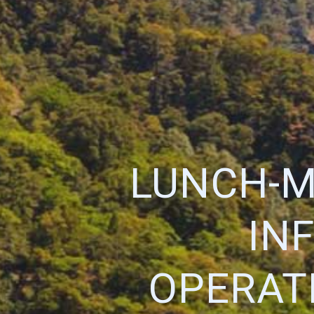
LUNCH-M
IN
OPERATI