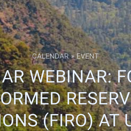
CALENDAR
» EVENT
AR WEBINAR: F
FORMED RESERV
ONS (FIRO) AT