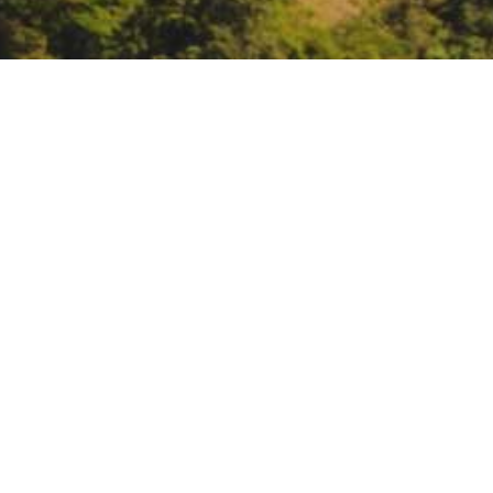
Lunch-MAR webinar: For
Engineers-managed res
https://csus.zoom.us/j/839043
DATE
April 2, 2025
TIME
12:30 pm