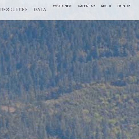
WHAT’S NEW
CALENDAR
ABOUT
SIGN UP
RESOURCES
DATA