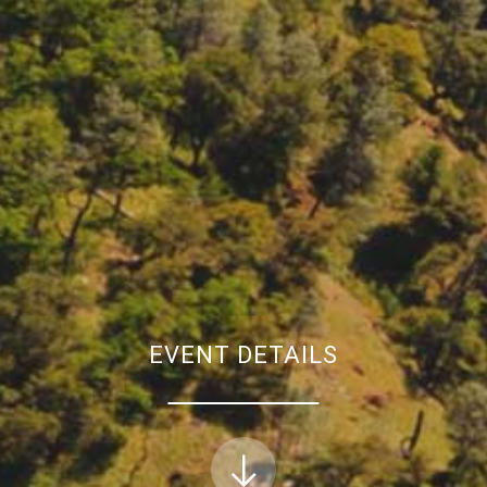
EVENT DETAILS