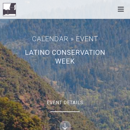
CALENDAR
» EVENT
LATINO CONSERVATION
WEEK
EVENT DETAILS