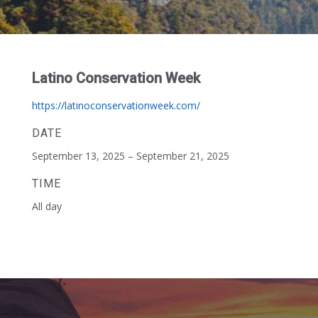
Latino Conservation Week
https://latinoconservationweek.com/
DATE
September 13, 2025 – September 21, 2025
TIME
All day