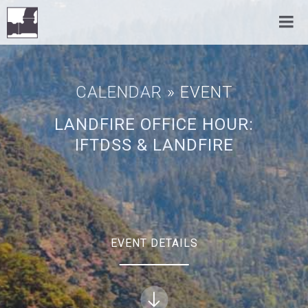
CALENDAR
» EVENT
LANDFIRE OFFICE HOUR:
IFTDSS & LANDFIRE
EVENT DETAILS