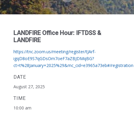
LANDFIRE Office Hour: IFTDSS &
LANDFIRE
https://tnc.zoom.us/meeting/register/tJArf-
igqD8oE9S7qGDsOm7oeF7aZBJDMqBG?
ct=t%28January+2025%29&mc_cid=e3965a73eb#/registration
DATE
August 27, 2025
TIME
10:00 am