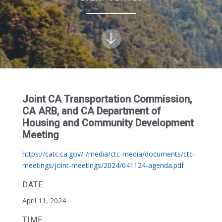
Joint CA Transportation Commission,
CA ARB, and CA Department of
Housing and Community Development
Meeting
https://catc.ca.gov/-/media/ctc-media/documents/ctc-
meetings/joint-meetings/2024/041124-agenda.pdf
DATE
April 11, 2024
TIME