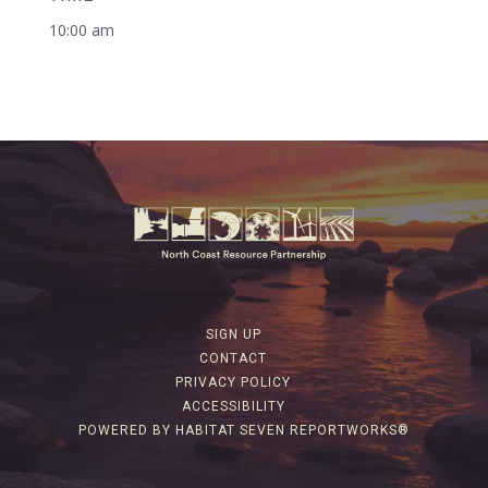
10:00 am
SIGN UP
CONTACT
PRIVACY POLICY
ACCESSIBILITY
POWERED BY HABITAT SEVEN REPORTWORKS®