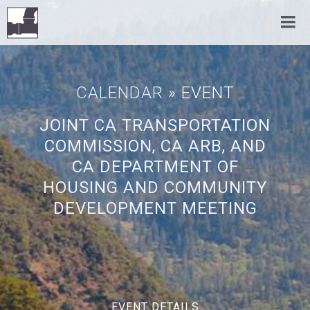
CALENDAR
» EVENT
JOINT CA TRANSPORTATION
COMMISSION, CA ARB, AND
CA DEPARTMENT OF
HOUSING AND COMMUNITY
DEVELOPMENT MEETING
EVENT DETAILS