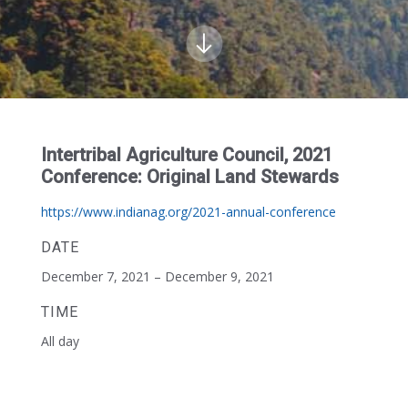
Intertribal Agriculture Council, 2021
Conference: Original Land Stewards
https://www.indianag.org/2021-annual-conference
DATE
December 7, 2021 – December 9, 2021
TIME
All day