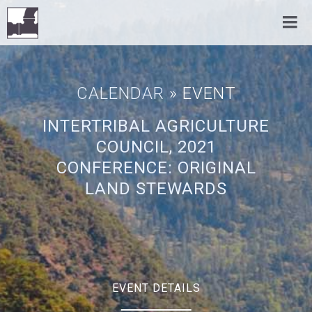
CALENDAR
» EVENT
INTERTRIBAL AGRICULTURE
COUNCIL, 2021
CONFERENCE: ORIGINAL
LAND STEWARDS
EVENT DETAILS