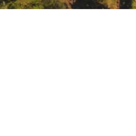
y
tml