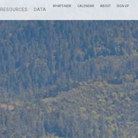
WHAT’S NEW
CALENDAR
ABOUT
SIGN UP
RESOURCES
DATA