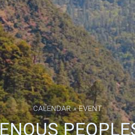
CALENDAR
» EVENT
GENOUS PEOPLES