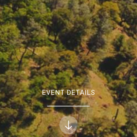
EVENT DETAILS