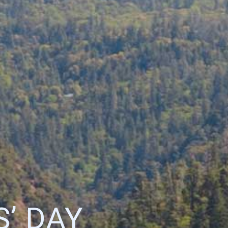
’ DAY