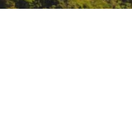
Indigenous Peoples’ Da
http://ipdpowwow.org/Archives.h
DATE
October 11, 2021
TIME
All day