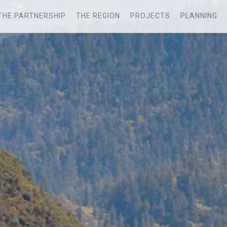
THE PARTNERSHIP
THE REGION
PROJECTS
PLANNING