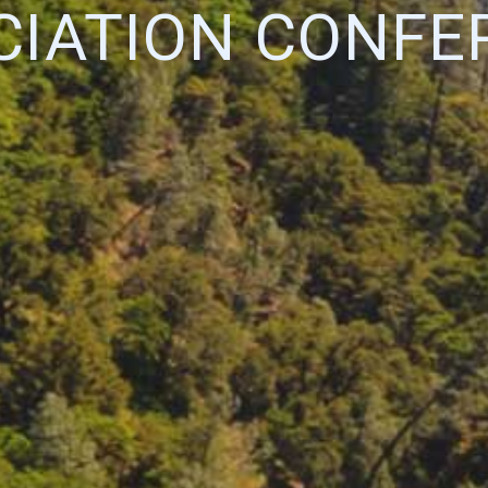
CIATION CONFE