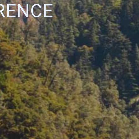
RENCE