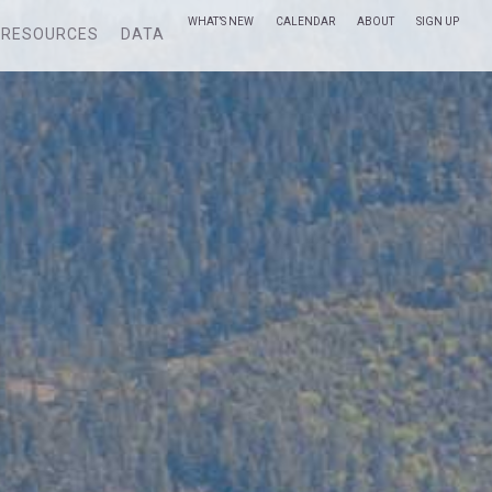
WHAT’S NEW
CALENDAR
ABOUT
SIGN UP
RESOURCES
DATA