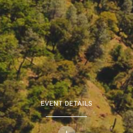
EVENT DETAILS