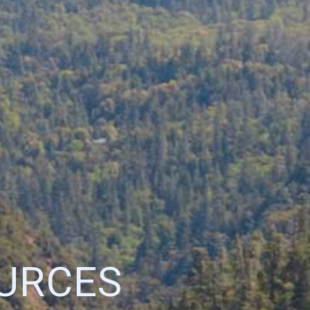
URCES