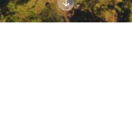
s Association Conference
 Resources Association is hosting a conference aimed at bridging t
nference will be held in San Diego.
https://www.grac.org/events/217/
5bUNIQID%5d
019