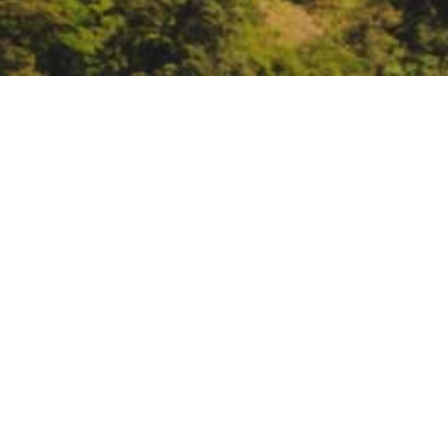
Groundwater Resource
January 28 – 29:
The Groundwater
surface, and groundwater. The co
mc_cid=aca4bfe61e&mc_eid=%
DATE
January 28, 2019 – January 29, 2
TIME
All day