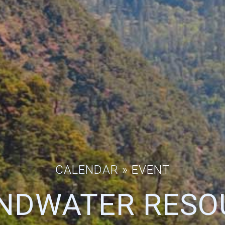
CALENDAR
» EVENT
NDWATER RESO