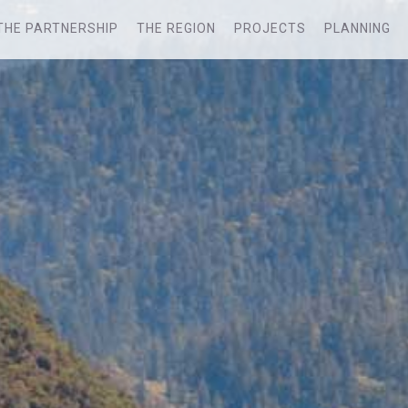
THE PARTNERSHIP
THE REGION
PROJECTS
PLANNING