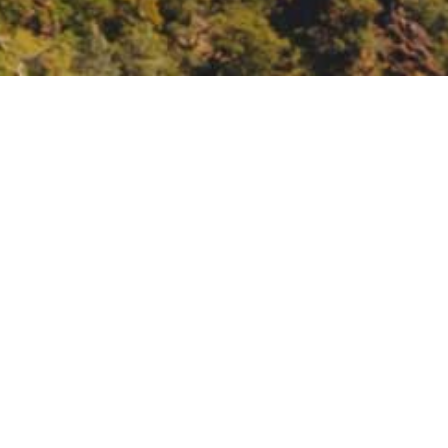
he gap in knowledge among sky,
?