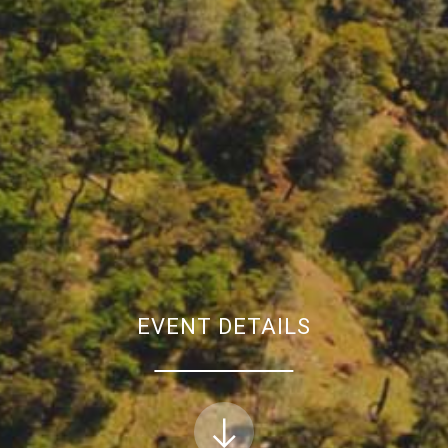
EVENT DETAILS