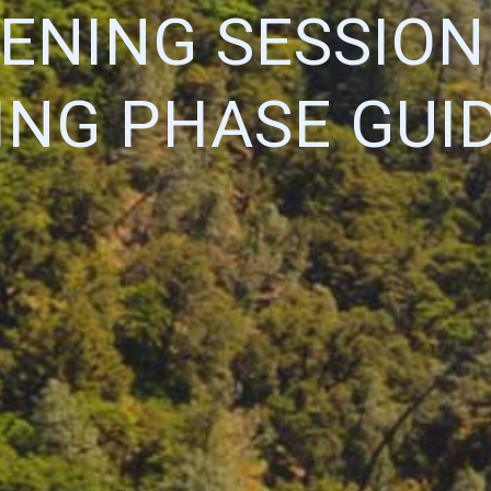
TENING SESSION
NG PHASE GUI