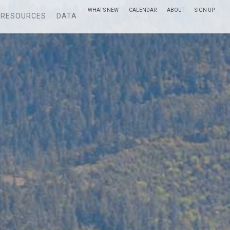
WHAT’S NEW
CALENDAR
ABOUT
SIGN UP
RESOURCES
DATA