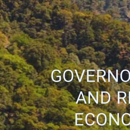
GOVERNO
AND R
ECONO