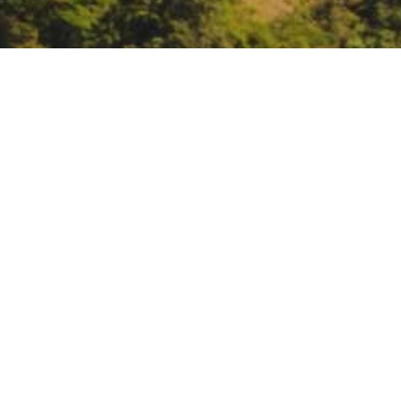
Governor’s Office of P
session for Planning P
https://governorca.zoom.us/me
DATE
January 6, 2022
TIME
2:00 pm – 4:00 pm