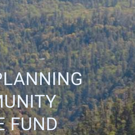
PLANNING
MUNITY
E FUND