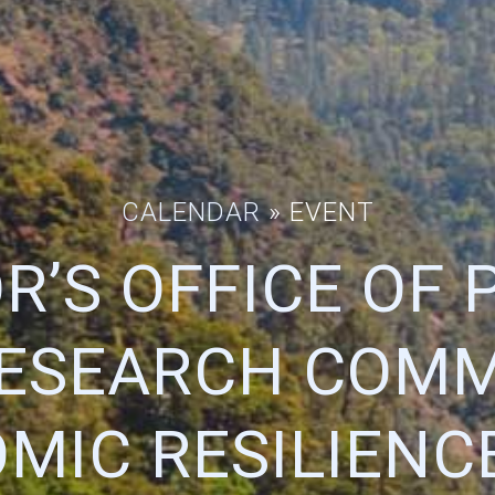
CALENDAR
» EVENT
R’S OFFICE OF 
ESEARCH COM
MIC RESILIENC