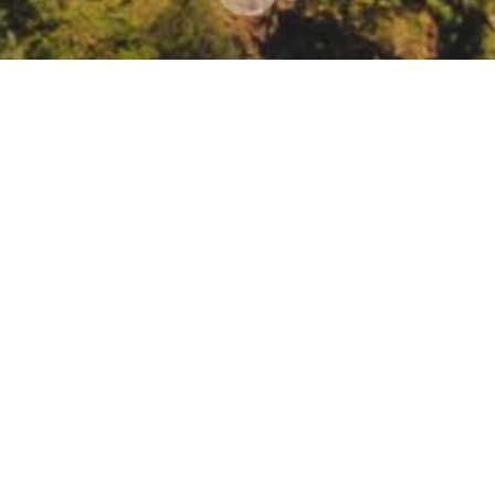
lanning and Research Community Economic Resilie
hase guidelines
eting/register/tZwrc-ivqT4jG9ZePUrEvw2c_xBswtEa5AZZ