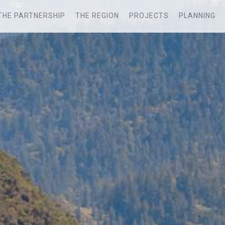
THE PARTNERSHIP
THE REGION
PROJECTS
PLANNING