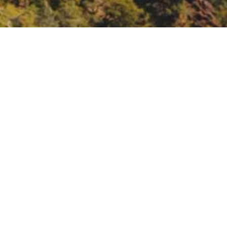
nce Fund listening