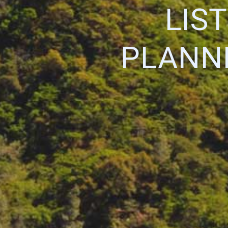
LIS
PLANNI