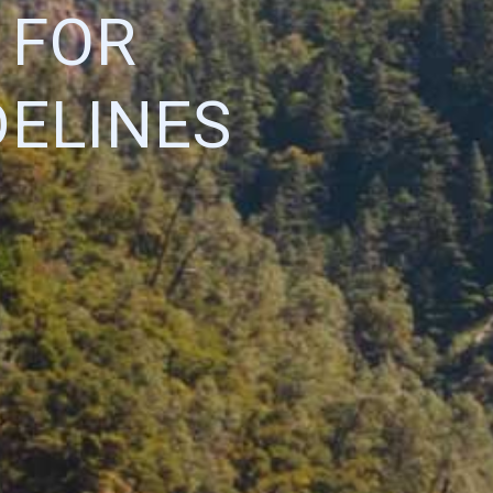
 FOR
DELINES