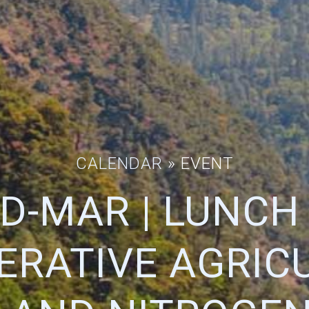
CALENDAR
» EVENT
D-MAR | LUNCH
ERATIVE AGRICU