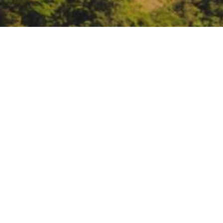
Flood-MAR | Lunch MAR: 
Valley
https://csus.zoom.us/j/8390433
DATE
July 2, 2025
TIME
12:30 pm – 1:30 pm