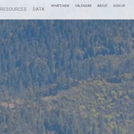
WHAT’S NEW
CALENDAR
ABOUT
SIGN UP
RESOURCES
DATA