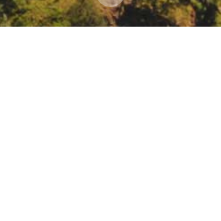
Regenerative Agriculture, Water, and Nitrogen in 
3987