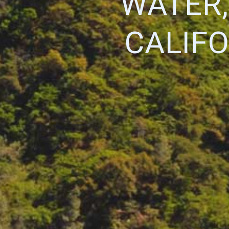
WATER,
CALIF