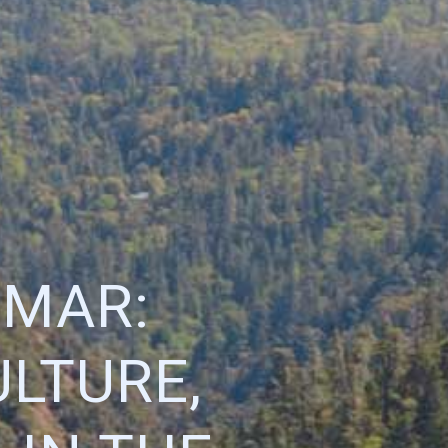
 MAR:
LTURE,