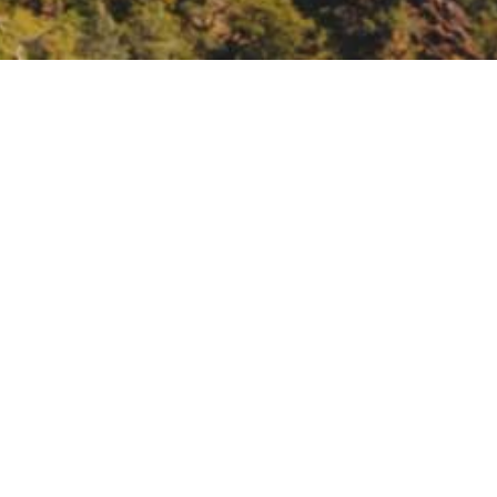
the California Central