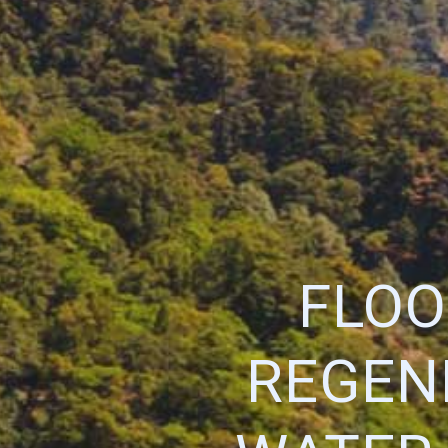
FLOO
REGEN