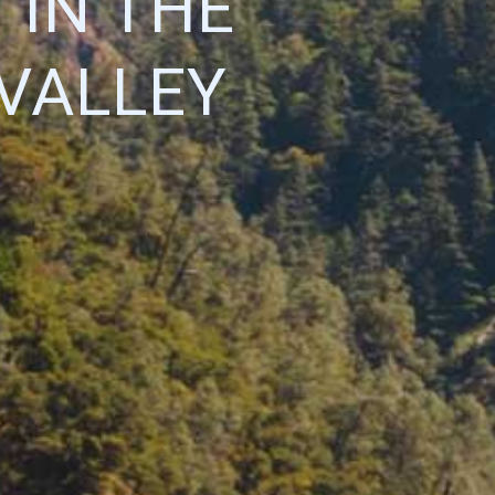
 IN THE
VALLEY