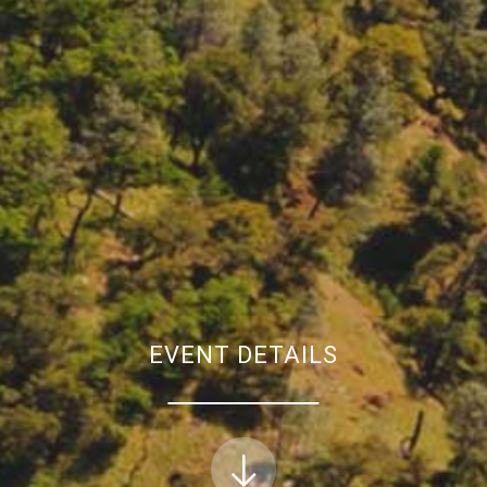
EVENT DETAILS