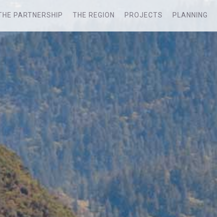
THE PARTNERSHIP
THE REGION
PROJECTS
PLANNING