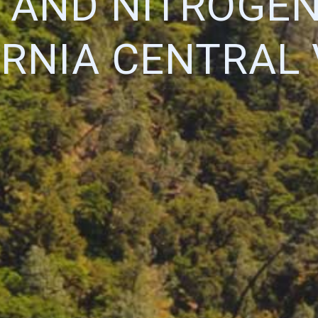
 AND NITROGEN
ORNIA CENTRAL 