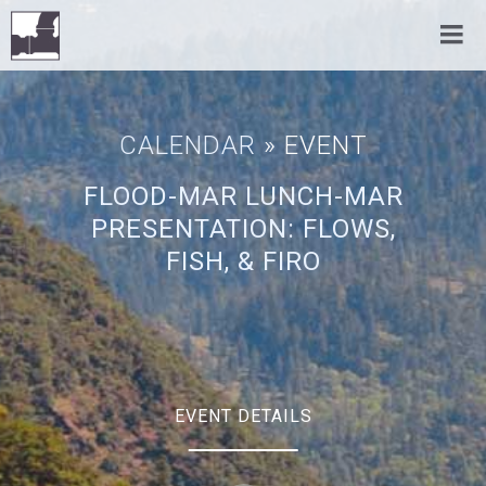
CALENDAR
» EVENT
FLOOD-MAR LUNCH-MAR
PRESENTATION: FLOWS,
FISH, & FIRO
EVENT DETAILS