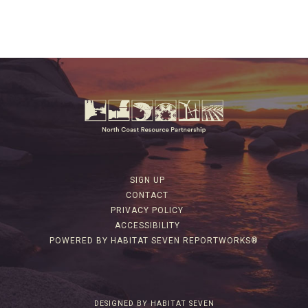
SIGN UP
CONTACT
PRIVACY POLICY
ACCESSIBILITY
POWERED BY HABITAT SEVEN REPORTWORKS®
DESIGNED BY HABITAT SEVEN