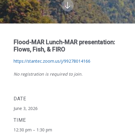
Flood-MAR Lunch-MAR presentation:
Flows, Fish, & FIRO
https://stantec.zoom.us/j/99278014166
No registration is required to join.
DATE
June 3, 2026
TIME
12:30 pm – 1:30 pm