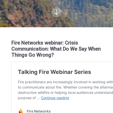
Fire Networks webinar: Crisis
Communication: What Do We Say When
Things Go Wrong?