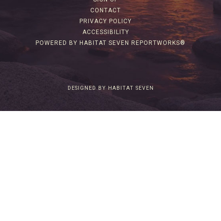
CONTACT
PRIVACY POLICY
ACCESSIBILITY
POWERED BY HABITAT SEVEN REPORTWORKS®
DESIGNED BY HABITAT SEVEN