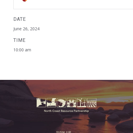
DATE
June 26, 2024
TIME
10:00 am
SIGN UP