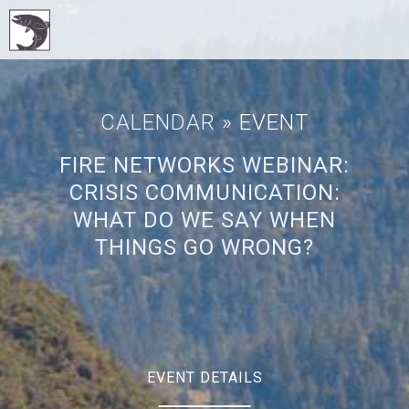
CALENDAR
» EVENT
FIRE NETWORKS WEBINAR:
CRISIS COMMUNICATION:
WHAT DO WE SAY WHEN
THINGS GO WRONG?
EVENT DETAILS