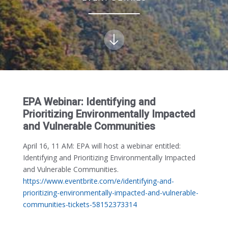
EPA Webinar: Identifying and
Prioritizing Environmentally Impacted
and Vulnerable Communities
April 16, 11 AM:
EPA will host a webinar entitled:
Identifying and Prioritizing Environmentally Impacted
and Vulnerable Communities.
https://www.eventbrite.com/e/identifying-and-
prioritizing-environmentally-impacted-and-vulnerable-
communities-tickets-58152373314