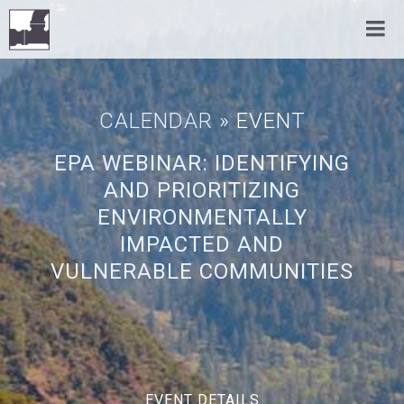
CALENDAR
» EVENT
EPA WEBINAR: IDENTIFYING
AND PRIORITIZING
ENVIRONMENTALLY
IMPACTED AND
VULNERABLE COMMUNITIES
EVENT DETAILS