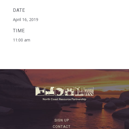
DATE
April 16, 2019
TIME
11:00 am
SIGN UP
CONTACT