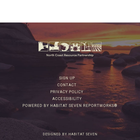
SIGN UP
CONTACT
PRIVACY POLICY
ACCESSIBILITY
POWERED BY HABITAT SEVEN REPORTWORKS®
DESIGNED BY HABITAT SEVEN