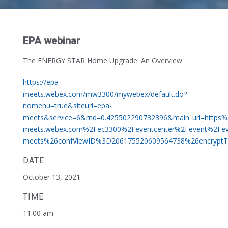
EPA webinar
The ENERGY STAR Home Upgrade: An Overview
https://epa-
meets.webex.com/mw3300/mywebex/default.do?
nomenu=true&siteurl=epa-
meets&service=6&rnd=0.425502290732396&main_url=https
meets.webex.com%2Fec3300%2Feventcenter%2Fevent%2Fe
meets%26confViewID%3D206175520609564738%26encryp
DATE
October 13, 2021
TIME
11:00 am