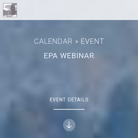
CALENDAR
» EVENT
EPA WEBINAR
EVENT DETAILS