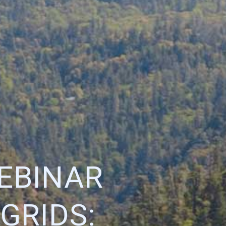
EBINAR
GRIDS: