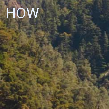
D HOW