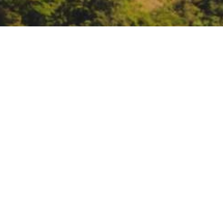
EPA Tribal Energy Webi
October 28, 10 – noon:
EPA Trib
https://register.gotowebinar.c
DATE
October 28, 2020
TIME
All day