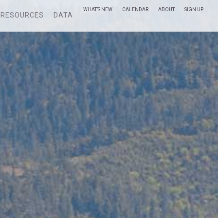
WHAT’S NEW
CALENDAR
ABOUT
SIGN UP
RESOURCES
DATA