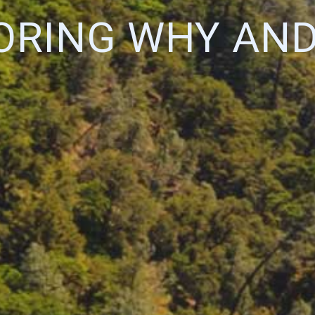
ORING WHY AN