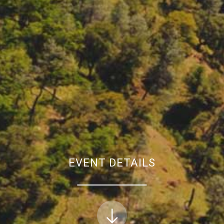
EVENT DETAILS