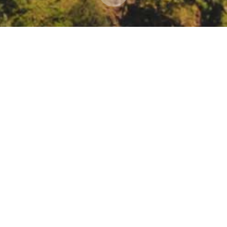
nar Series: Tribal Microgrids: Exploring Why and 
al Energy Webinar Series: Tribal Microgrids: Exploring Why and How.
om/register/7468666232679605516