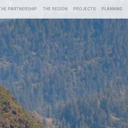
THE PARTNERSHIP
THE REGION
PROJECTS
PLANNING