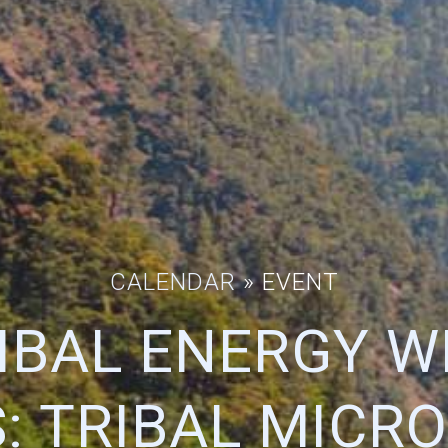
CALENDAR
» EVENT
RIBAL ENERGY W
S: TRIBAL MICRO