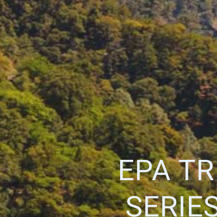
EPA T
SERIE