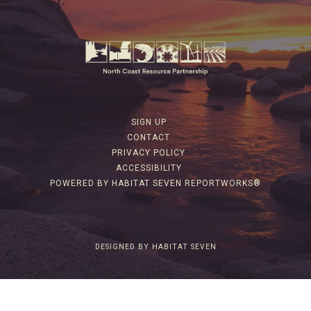
SIGN UP
CONTACT
PRIVACY POLICY
ACCESSIBILITY
POWERED BY HABITAT SEVEN REPORTWORKS®
DESIGNED BY HABITAT SEVEN