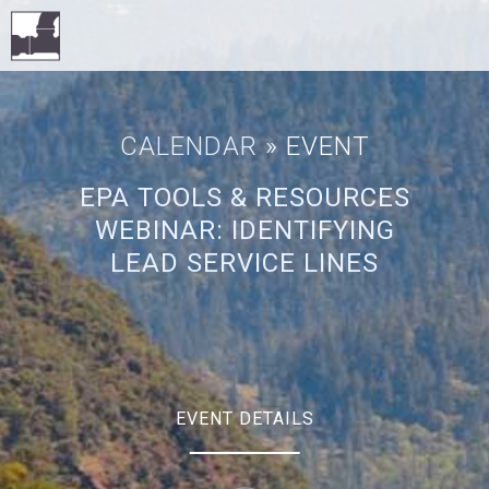
CALENDAR
» EVENT
EPA TOOLS & RESOURCES
WEBINAR: IDENTIFYING
LEAD SERVICE LINES
EVENT DETAILS