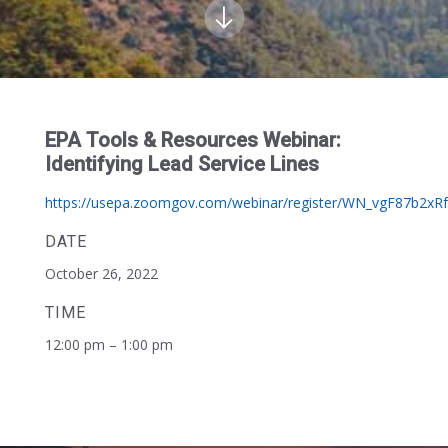
EPA Tools & Resources Webinar:
Identifying Lead Service Lines
https://usepa.zoomgov.com/webinar/register/WN_vgF87b2xR
DATE
October 26, 2022
TIME
12:00 pm – 1:00 pm