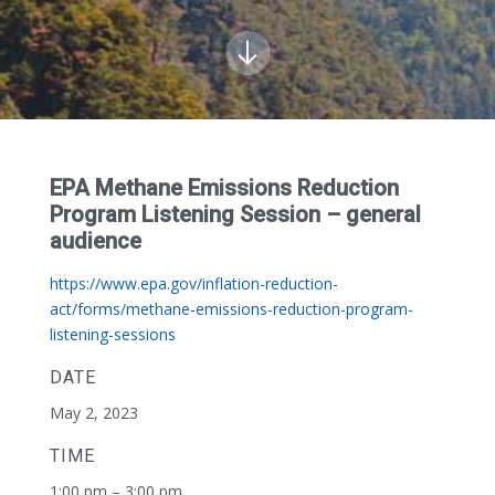
EPA Methane Emissions Reduction
Program Listening Session – general
audience
https://www.epa.gov/inflation-reduction-
act/forms/methane-emissions-reduction-program-
listening-sessions
DATE
May 2, 2023
TIME
1:00 pm – 3:00 pm