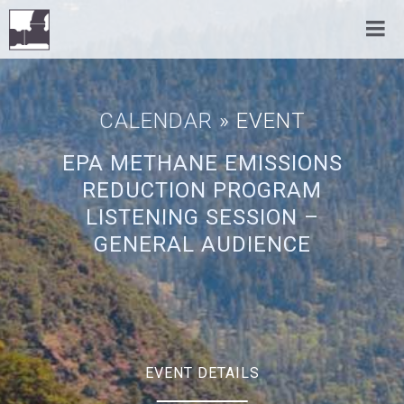
CALENDAR
» EVENT
EPA METHANE EMISSIONS
REDUCTION PROGRAM
LISTENING SESSION –
GENERAL AUDIENCE
EVENT DETAILS