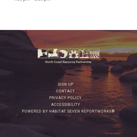
SIGN UP
CONTACT
PRIVACY POLICY
ACCESSIBILITY
POWERED BY HABITAT SEVEN REPORTWORKS®