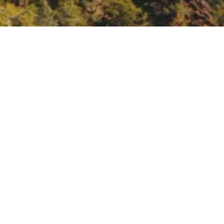
 needs of the homeless
he water and sanitation needs of