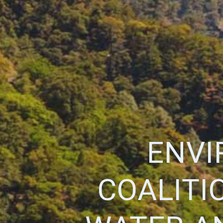
ENVI
COALITI