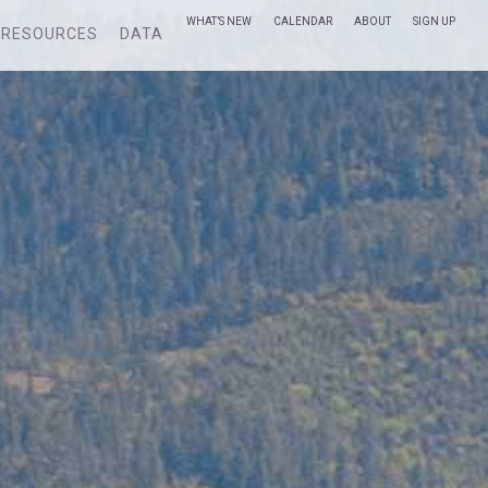
WHAT’S NEW
CALENDAR
ABOUT
SIGN UP
RESOURCES
DATA