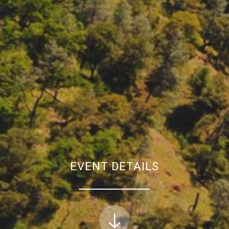
EVENT DETAILS