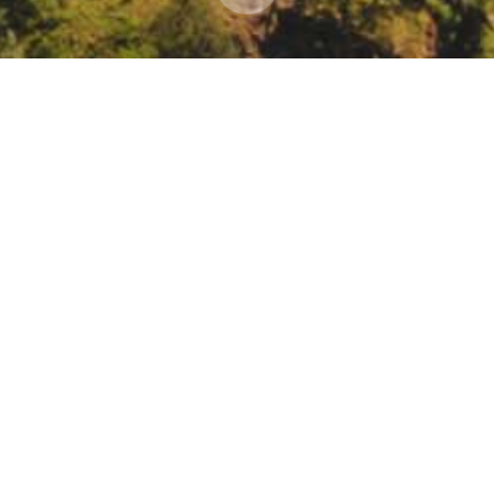
Coalition for Water webinar: water and sanitation
onmental Justice Coalition for Water will host a webinar to explore t
brite.com/e/californias-human-rights-crisis-tickets-55302354832