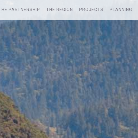
THE PARTNERSHIP
THE REGION
PROJECTS
PLANNING