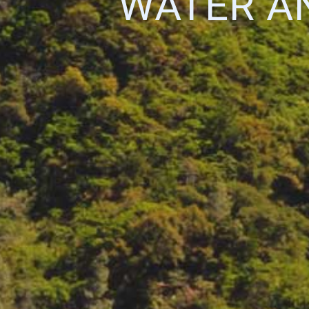
WATER AN