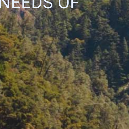
 NEEDS OF