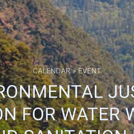
CALENDAR
» EVENT
RONMENTAL JU
ON FOR WATER 