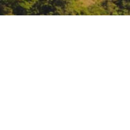
Environmental Justice 
February 15, 11 – 1:30:
The Envir
the homeless.
https://www.event
DATE
February 15, 2019
TIME
All day