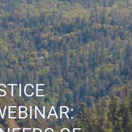
STICE
WEBINAR: