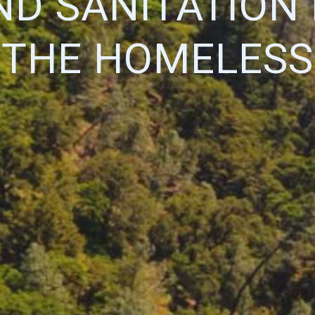
D SANITATION
THE HOMELESS