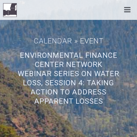
CALENDAR
» EVENT
ENVIRONMENTAL FINANCE
CENTER NETWORK
WEBINAR SERIES ON WATER
LOSS, SESSION 4: TAKING
ACTION TO ADDRESS
APPARENT LOSSES