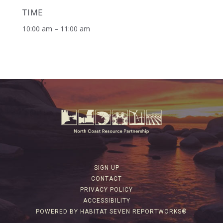
TIME
10:00 am – 11:00 am
SIGN UP
CONTACT
PRIVACY POLICY
ACCESSIBILITY
POWERED BY HABITAT SEVEN REPORTWORKS®