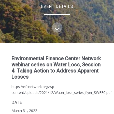
EVENT DETAILS
Environmental Finance Center Network
webinar series on Water Loss, Session
4: Taking Action to Address Apparent
Losses
https://efcnetwork.org/wp-
content/uploads/2021/12/Water_loss_series_flyer_SWEFC.pdf
DATE
March 31, 2022