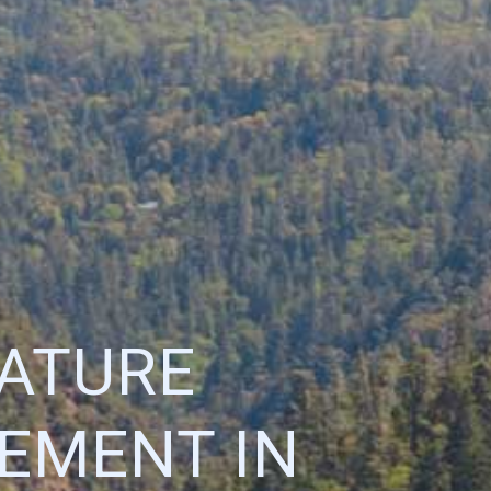
NATURE
EMENT IN