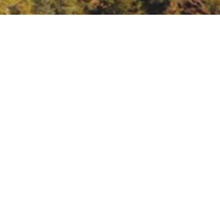
Nature
ature/