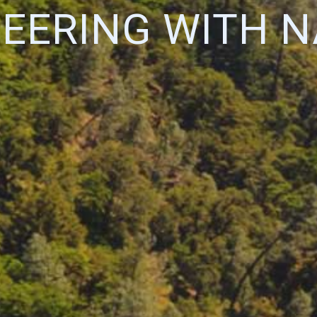
EERING WITH 