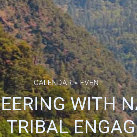
CALENDAR
» EVENT
EERING WITH 
: TRIBAL ENGAG