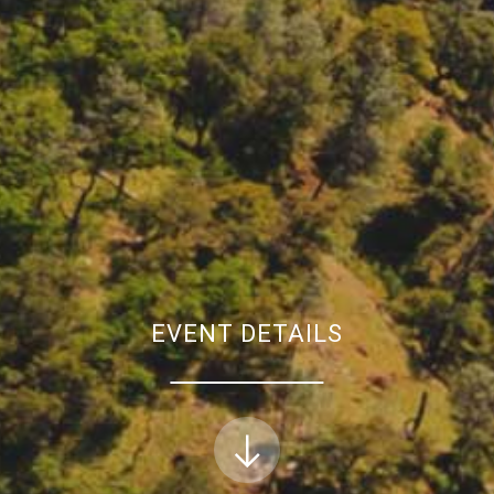
EVENT DETAILS