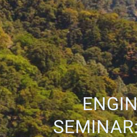
ENGIN
SEMINAR