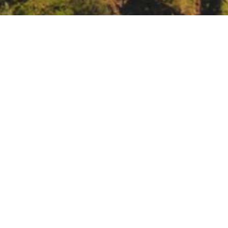
e seminar: Tribal Engagement in Engineering with 
ements/event/n-ewn-seminar-tribal-engagement-in-engineering-with-n