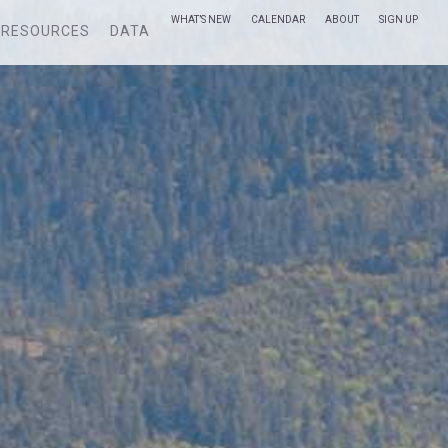
WHAT’S NEW
CALENDAR
ABOUT
SIGN UP
RESOURCES
DATA