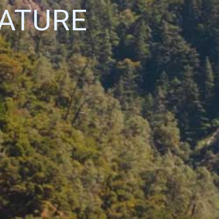
NATURE