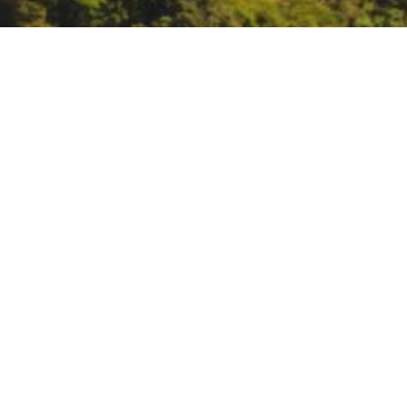
Engineering with Natur
https://ewn.erdc.dren.mil/engag
DATE
October 19, 2023
TIME
9:30 am – 10:30 am