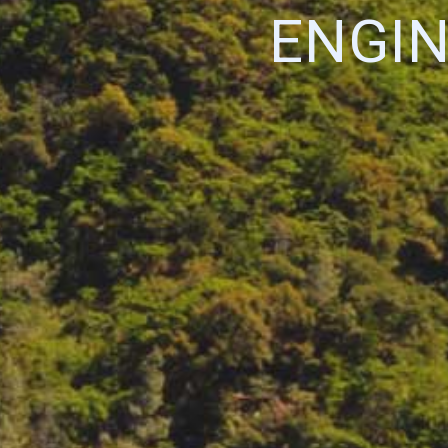
ENGIN