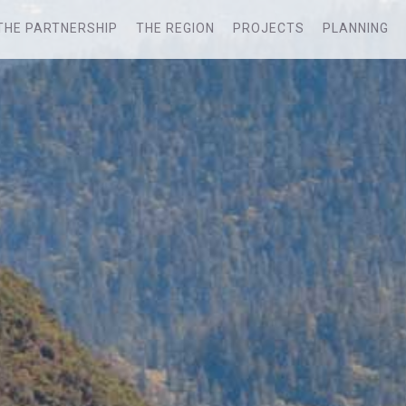
THE PARTNERSHIP
THE REGION
PROJECTS
PLANNING