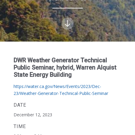
DWR Weather Generator Technical
Public Seminar, hybrid, Warren Alquist
State Energy Building
https://water.ca.gov/News/Events/2023/Dec-
23/Weather-Generator-Technical-Public-Seminar
DATE
December 12, 2023
TIME