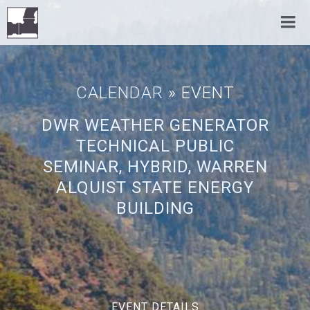
CALENDAR
» EVENT
DWR WEATHER GENERATOR
TECHNICAL PUBLIC
SEMINAR, HYBRID, WARREN
ALQUIST STATE ENERGY
BUILDING
EVENT DETAILS