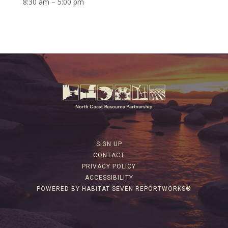
8:30 am – 5:00 pm
SIGN UP
CONTACT
PRIVACY POLICY
ACCESSIBILITY
POWERED BY HABITAT SEVEN REPORTWORKS®