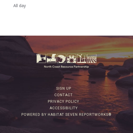
All day
SIGN UP
CONTACT
PRIVACY POLICY
ACCESSIBILITY
POWERED BY HABITAT SEVEN REPORTWORKS®