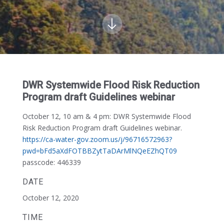
DWR Systemwide Flood Risk Reduction
Program draft Guidelines webinar
October 12, 10 am & 4 pm:
DWR Systemwide Flood
Risk Reduction Program draft Guidelines webinar.
https://ca-water-gov.zoom.us/j/96716572963?
pwd=bFd5aXdFOTBBZytTaDArMlNQeEZhQT09
passcode: 446339
DATE
October 12, 2020
TIME