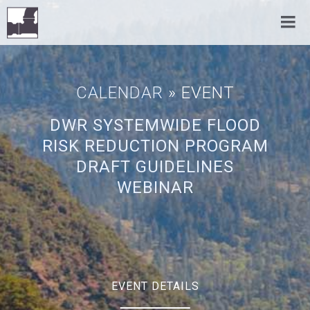
CALENDAR
» EVENT
DWR SYSTEMWIDE FLOOD
RISK REDUCTION PROGRAM
DRAFT GUIDELINES
WEBINAR
EVENT DETAILS