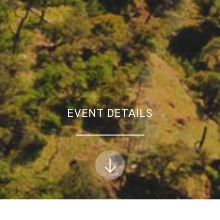
EVENT DETAILS