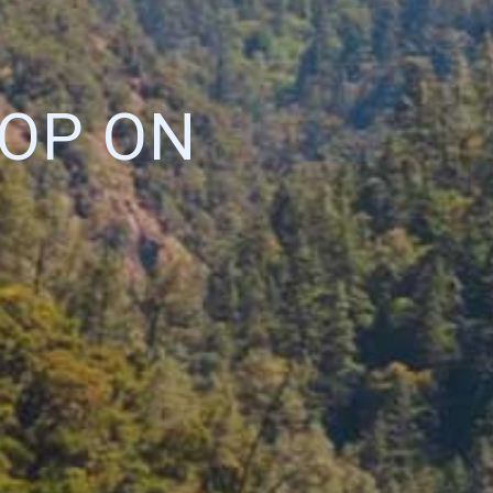
OP ON