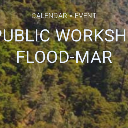
CALENDAR
» EVENT
PUBLIC WORKSH
FLOOD-MAR