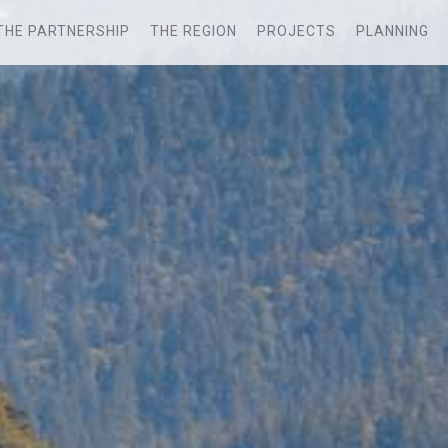
THE PARTNERSHIP
THE REGION
PROJECTS
PLANNING