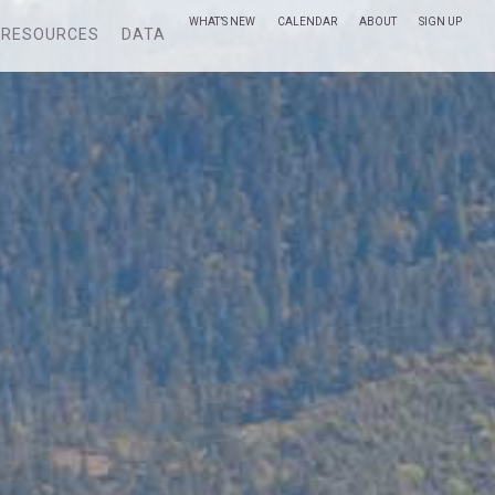
WHAT’S NEW
CALENDAR
ABOUT
SIGN UP
RESOURCES
DATA