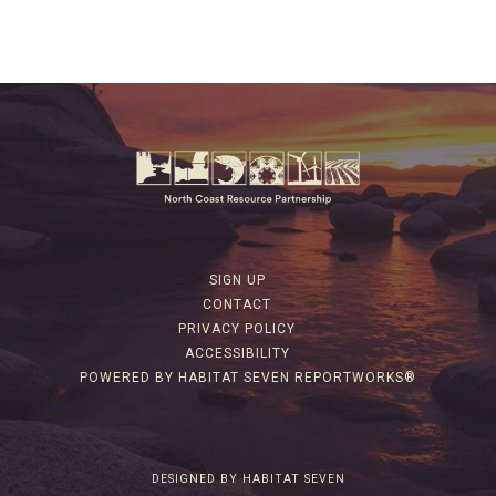
SIGN UP
CONTACT
PRIVACY POLICY
ACCESSIBILITY
POWERED BY HABITAT SEVEN REPORTWORKS®
DESIGNED BY HABITAT SEVEN