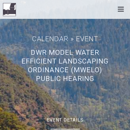
CALENDAR
» EVENT
DWR MODEL WATER
EFFICIENT LANDSCAPING
ORDINANCE (MWELO)
PUBLIC HEARING
EVENT DETAILS