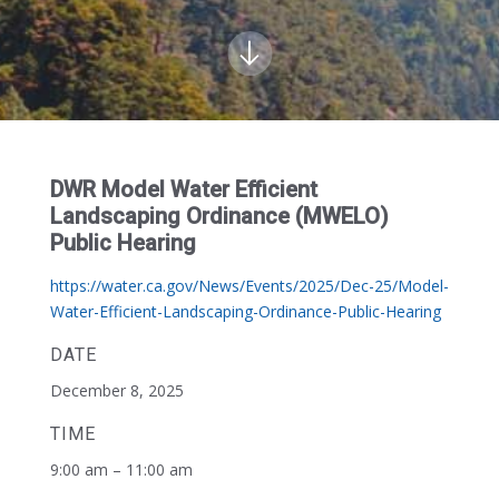
DWR Model Water Efficient
Landscaping Ordinance (MWELO)
Public Hearing
https://water.ca.gov/News/Events/2025/Dec-25/Model-
Water-Efficient-Landscaping-Ordinance-Public-Hearing
DATE
December 8, 2025
TIME
9:00 am – 11:00 am