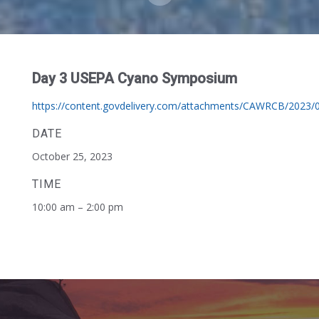
Day 3 USEPA Cyano Symposium
https://content.govdelivery.com/attachments/CAWRCB/202
DATE
October 25, 2023
TIME
10:00 am – 2:00 pm