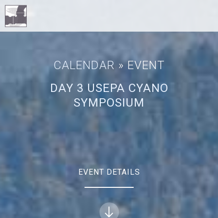
CALENDAR
» EVENT
DAY 3 USEPA CYANO
SYMPOSIUM
EVENT DETAILS