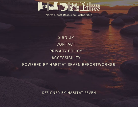
SIGN UP
CONTACT
PRIVACY POLICY
ACCESSIBILITY
POWERED BY HABITAT SEVEN REPORTWORKS®
DESIGNED BY HABITAT SEVEN