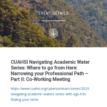
EVENT DETAILS
CUAHSI Navigating Academic Water
Series: Where to go from Here:
Narrowing your Professional Path –
Part II: Co-Working Meeting
https://www.cuahsi.org/cyberseminars/series/2023-
navigating-academic-waters-series-with-agu-h3s-
finding-your-niche