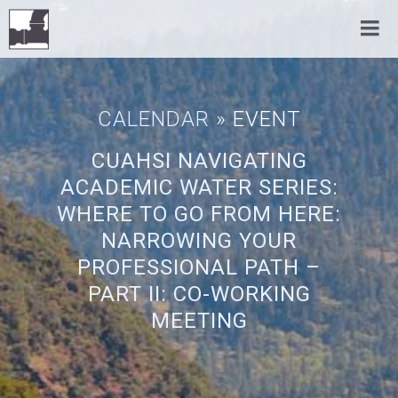
CALENDAR
» EVENT
CUAHSI NAVIGATING
ACADEMIC WATER SERIES:
WHERE TO GO FROM HERE:
NARROWING YOUR
PROFESSIONAL PATH –
PART II: CO-WORKING
MEETING