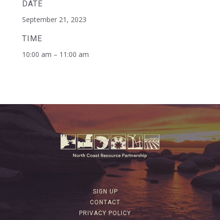
DATE
September 21, 2023
TIME
10:00 am – 11:00 am
SIGN UP
CONTACT
PRIVACY POLICY