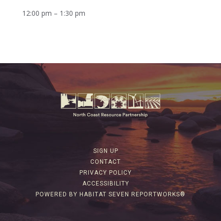
12:00 pm – 1:30 pm
SIGN UP
CONTACT
PRIVACY POLICY
ACCESSIBILITY
POWERED BY HABITAT SEVEN REPORTWORKS®