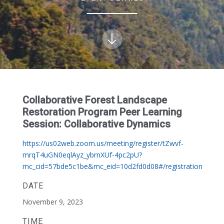
Collaborative Forest Landscape
Restoration Program Peer Learning
Session: Collaborative Dynamics
https://us02web.zoom.us/meeting/register/tZwvf-
mrqT4uGN0eqlAyz_ybrnXUf-4pc2pU?
mc_cid=57bde5c1be&mc_eid=10d2fd0d08#/registration
DATE
November 9, 2023
TIME