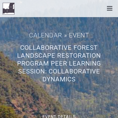
CALENDAR
» EVENT
COLLABORATIVE FOREST
LANDSCAPE RESTORATION
PROGRAM PEER LEARNING
SESSION: COLLABORATIVE
DYNAMICS
EVENT DETAILS