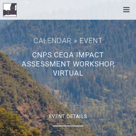
CALENDAR
» EVENT
CNPS CEQA IMPACT
ASSESSMENT WORKSHOP,
VIRTUAL
EVENT DETAILS