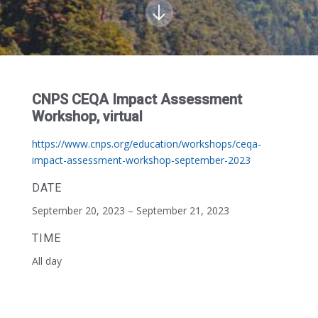
CNPS CEQA Impact Assessment
Workshop, virtual
https://www.cnps.org/education/workshops/ceqa-
impact-assessment-workshop-september-2023
DATE
September 20, 2023 – September 21, 2023
TIME
All day