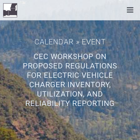
CALENDAR
» EVENT
CEC WORKSHOP ON
PROPOSED REGULATIONS
FOR ELECTRIC VEHICLE
CHARGER INVENTORY,
UTILIZATION, AND
RELIABILITY REPORTING