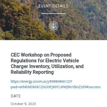
EVENT DETAILS
CEC Workshop on Proposed
Regulations for Electric Vehicle
Charger Inventory, Utilization, and
Reliability Reporting
https://energy.zoom.us/j/89886866123?
pwd=aVN6MDk0K1ZnUHFjK0FLWWJWcVBnZz09#success
DATE
October 9, 2023