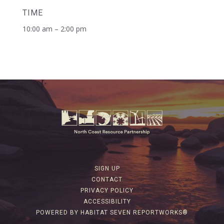
TIME
10:00 am – 2:00 pm
SIGN UP
CONTACT
PRIVACY POLICY
ACCESSIBILITY
POWERED BY HABITAT SEVEN REPORTWORKS®